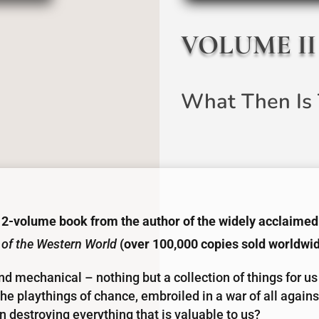
VOLUME II
What Then Is 
 2-volume book from the author of the widely acclaimed
 of the Western World
(over 100,000 copies sold worldwi
and mechanical – nothing but a collection of things for us
he playthings of chance, embroiled in a war of all against
 destroying everything that is valuable to us?