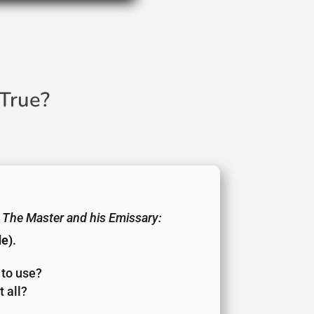
True?
The Master and his Emissary:
de)
.
 to use?
 all?