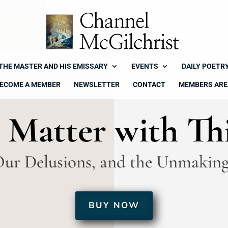
THE MASTER AND HIS EMISSARY
EVENTS
DAILY POETR
ECOME A MEMBER
NEWSLETTER
CONTACT
MEMBERS ARE
 Matter with Th
Our Delusions, and the Unmaking
BUY NOW