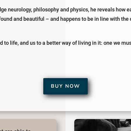
dge neurology, philosophy and physics, he reveals how ea
rofound and beautiful – and happens to be in line with th
ld to life, and us to a better way of living in it: one we m
BUY NOW