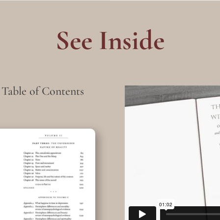
See Inside
 Table of Contents