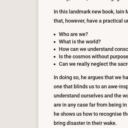
In this landmark new book, Iain
that, however, have a practical ur
Who are we?
What is the world?
How can we understand consci
Is the cosmos without purpose
Can we really neglect the sac
In doing so, he argues that we h
one that blinds us to an awe-inspi
understand ourselves and the wor
are in any case far from being in
he shows us how to recognise the 
bring disaster in their wake.