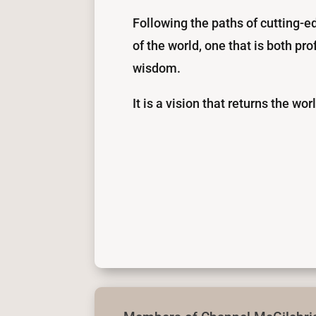
Following the paths of cutting-e
of the world, one that is both p
wisdom.
It is a vision that returns the wor