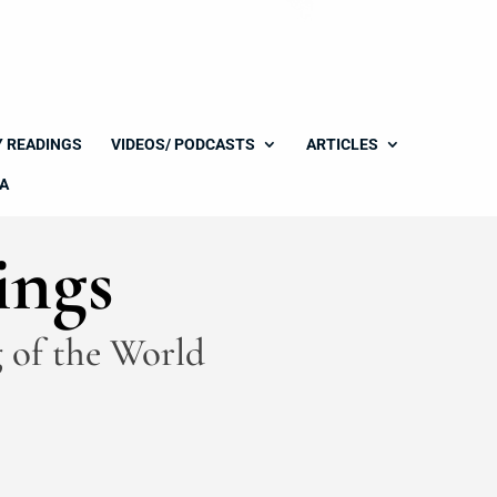
Y READINGS
VIDEOS/ PODCASTS
ARTICLES
A
ings
 of the World