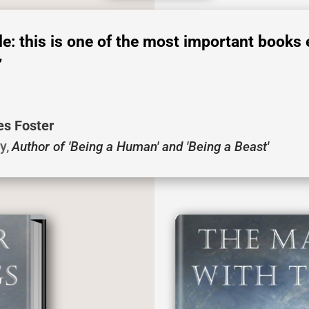
ple: this is one of the most important books 
’
es Foster
ty
,
Author of 'Being a Human' and 'Being a Beast'