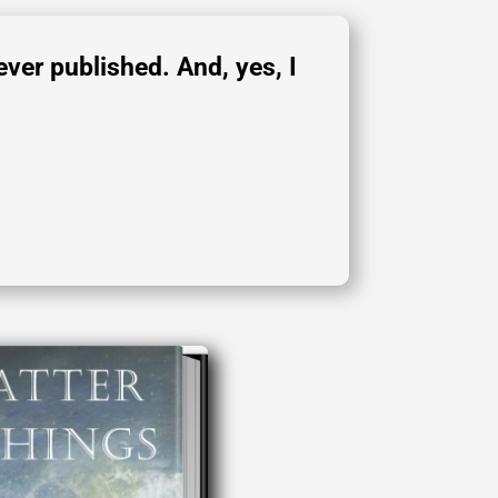
ever published. And, yes, I