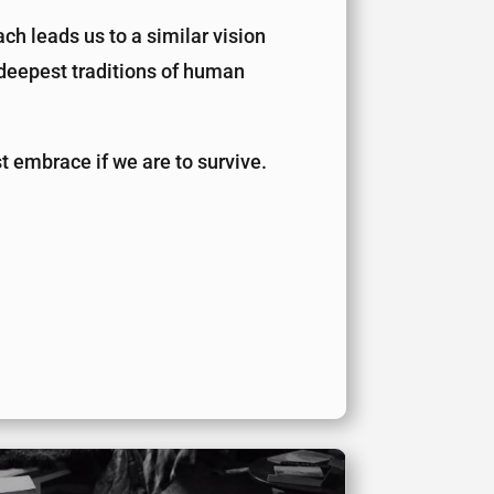
ch leads us to a similar vision
e deepest traditions of human
ust embrace if we are to survive.