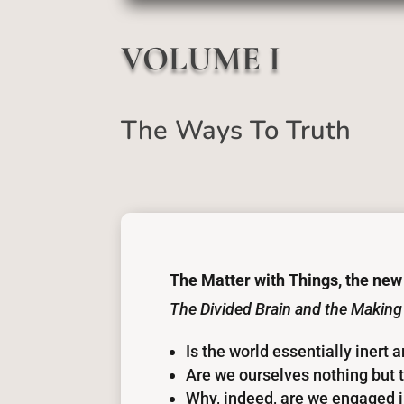
VOLUME I
The Ways To Truth
The Matter with Things, the new
The Divided Brain and the Making
Is the world essentially inert 
Are we ourselves nothing but t
Why, indeed, are we engaged in