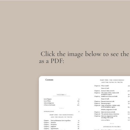
Click the image below to see the
as a PDF: