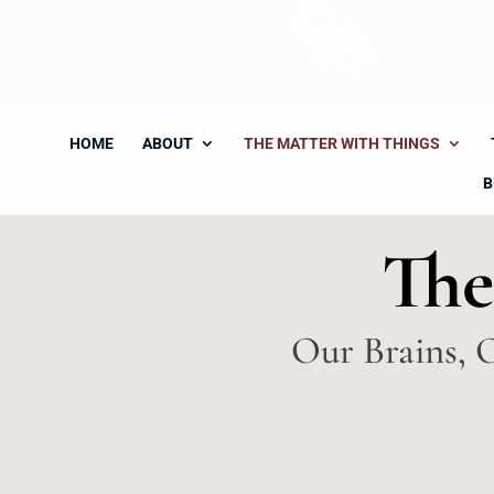
HOME
ABOUT
THE MATTER WITH THINGS
B
The
Our Brains, 