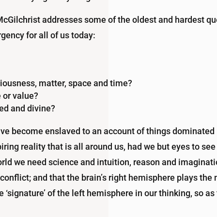
 McGilchrist addresses some of the oldest and hardest q
gency for all of us today:
ousness, matter, space and time?
 or value?
red and divine?
ave become enslaved to an account of things dominated b
ring reality that is all around us, had we but eyes to see 
ld we need science and intuition, reason and imagination
 conflict; and that the brain’s right hemisphere plays th
‘signature’ of the left hemisphere in our thinking, so a