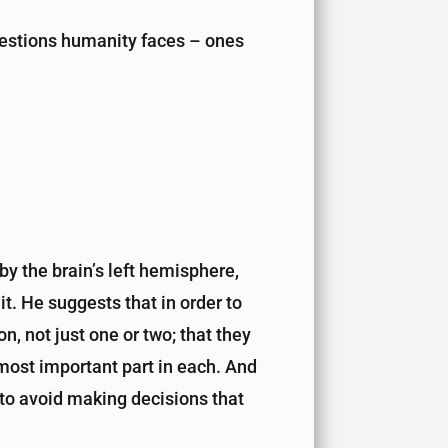
uestions humanity faces – ones
y the brain’s left hemisphere,
it. He suggests that in order to
, not just one or two; that they
e most important part in each. And
s to avoid making decisions that