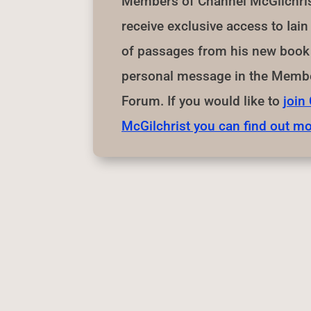
Members of Channel McGilchrist
receive exclusive access to Iai
of passages from his new book 
personal message in the Membe
Forum. If you would like to
join
McGilchrist you can find out mo