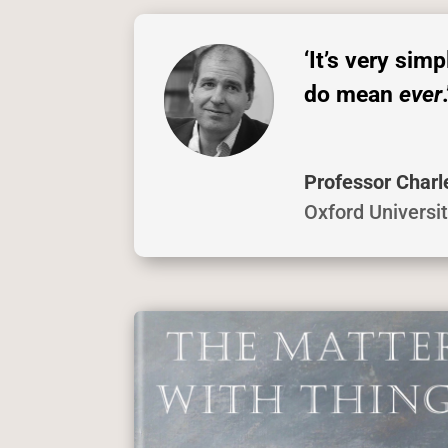
‘It’s very sim
do mean
ever
.
Professor Charl
Oxford Universi