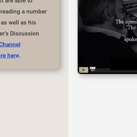
 are able to
n reading a number
as well as his
r’s Discussion
 Channel
re her
e
.