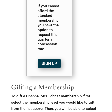
If you cannot
afford the
standard
membership
you have the
option to
request this
quarterly
concession
rate.
SIGN UP
Gifting a Membership
To gift a Channel McGilchrist membership, first
select the membership level you would like to gift
from the list above. Then, you will be able to select