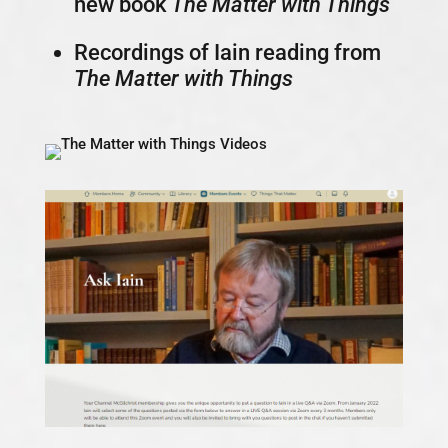
new book
The Matter with Things
Recordings of Iain reading from
The Matter with Things