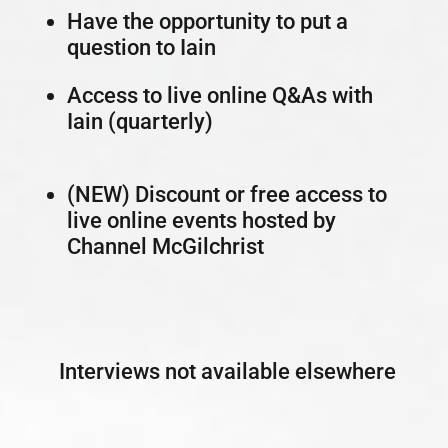
Have the opportunity to put a
question to Iain
Access to live online Q&As with
Iain (quarterly)
(NEW) Discount or free access to
live online events hosted by
Channel McGilchrist
Interviews not available elsewhere