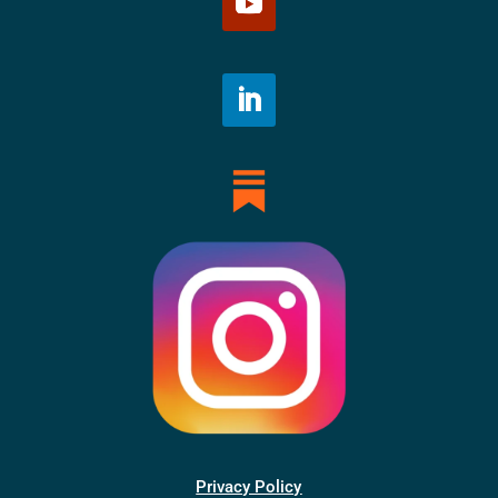
Privacy Policy