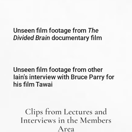
Unseen film footage from
The
Divided Brain
documentary film
Unseen film footage from other
Iain’s interview with Bruce Parry for
his film Tawai
Clips from Lectures and
Interviews in the Members
Area