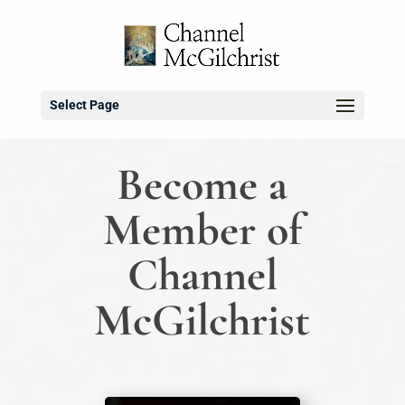
Select Page
Become a
Member of
Channel
McGilchrist