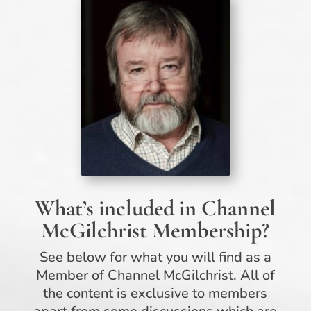
What’s included in Channel
McGilchrist Membership?
See below for what you will find as a
Member of Channel McGilchrist. All of
the content is exclusive to members