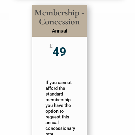
Membership -
Concession
Annual
£
49
If you cannot
afford the
standard
membership
you have the
option to
request this
annual
concessionary
rate.