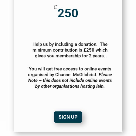
£
250
Help us by including a donation. The
minimum contribution is
£250
which
gives you membership for 2 years.
You will get free access to online events
organised by Channel McGilchrist.
Please
Note – this does not include online events
by other organisations hosting Iain.
SIGN UP