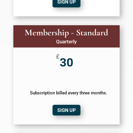
SIGN UP
Membership - Standard
Quarterly
£
30
Subscription billed every three months.
SIGN UP