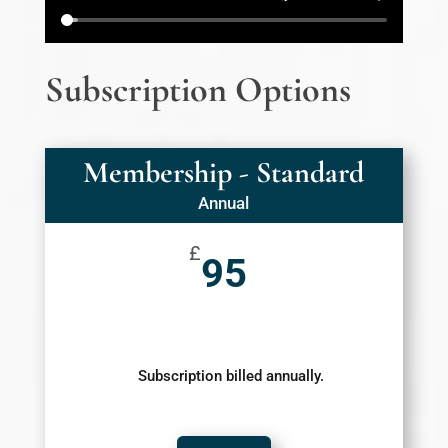
Subscription Options
Membership - Standard
Annual
£
95
Subscription billed annually.