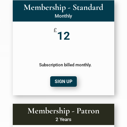
Membership - Standard
Monthly
£
12
Subscription billed monthly.
SIGN UP
Membership - Patron
2 Years