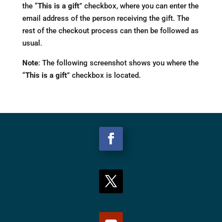
the “
This is a gift
” checkbox, where you can enter the
email address of the person receiving the gift. The
rest of the checkout process can then be followed as
usual.
Note
: The following screenshot shows you where the
“
This is a gift
” checkbox is located.