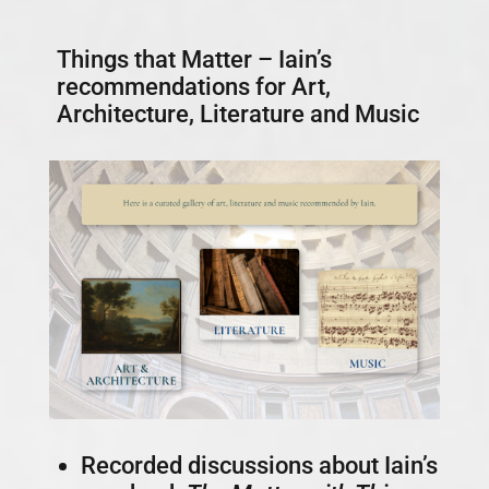
Things that Matter – Iain’s
recommendations for Art,
Architecture, Literature and Music
Recorded discussions about Iain’s