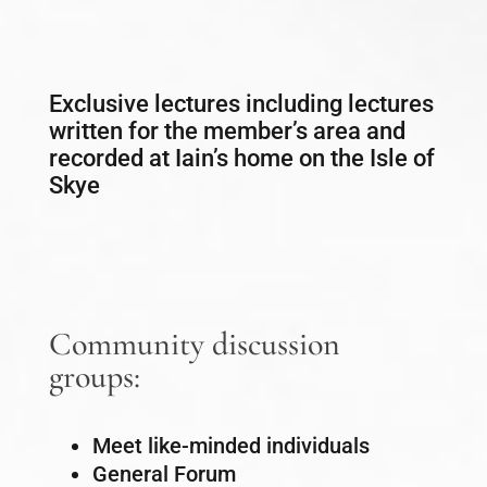
Exclusive lectures including lectures
written for the member’s area and
recorded at Iain’s home on the Isle of
Skye
Community discussion
groups:
Meet like-minded individuals
General Forum