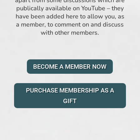
apart from some discussions which are
publically available on YouTube – they
have been added here to allow you, as
a member, to comment on and discuss
with other members.
BECOME A MEMBER NOW
PURCHASE MEMBERSHIP AS A
GIFT