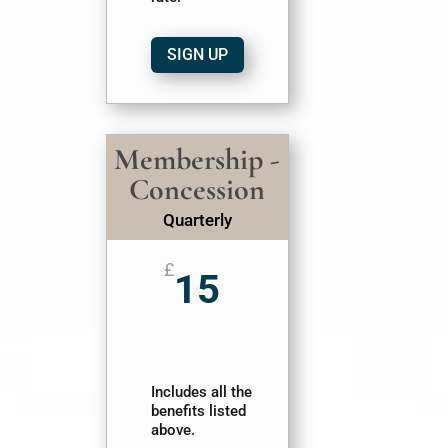
SIGN UP
Membership -
Concession
Quarterly
£
15
Includes all the
benefits listed
above.