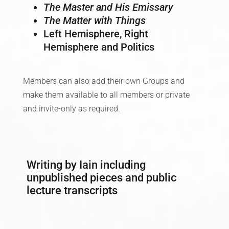
The Master and His Emissary
The Matter with Things
Left Hemisphere, Right
Hemisphere and Politics
Members can also add their own Groups and
make them available to all members or private
and invite-only as required.
Writing by Iain including
unpublished pieces and public
lecture transcripts