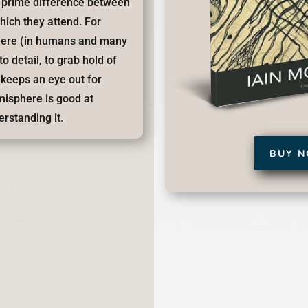
he prime difference between
hich they attend. For
here (in humans and many
to detail, to grab hold of
, keeps an eye out for
emisphere is good at
erstanding it.
BUY 