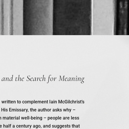
 and the Search for Meaning
, written to complement Iain McGilchrist’s
 His Emissary
, the author asks why –
n material well-being – people are less
 half a century ago, and suggests that