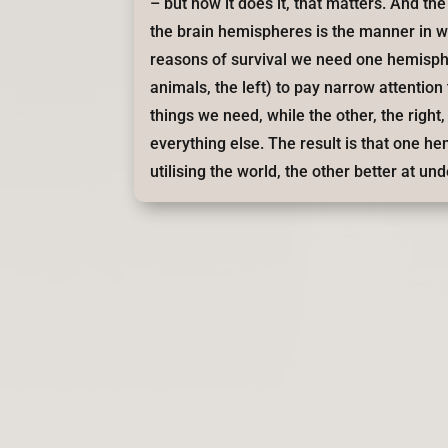
– but how it does it, that matters. And t
the brain hemispheres is the manner in w
reasons of survival we need one hemisp
animals, the left) to pay narrow attention 
things we need, while the other, the right
everything else. The result is that one h
utilising the world, the other better at und