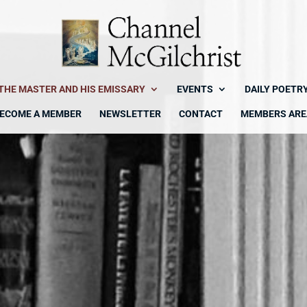
THE MASTER AND HIS EMISSARY
EVENTS
DAILY POETR
ECOME A MEMBER
NEWSLETTER
CONTACT
MEMBERS ARE