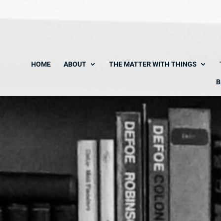
HOME
ABOUT
THE MATTER WITH THINGS
B