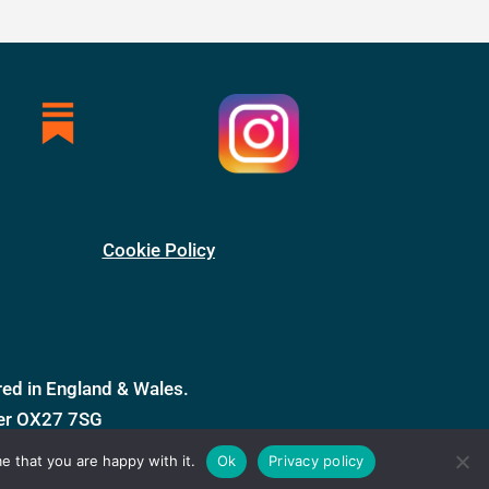
Cookie Policy
ed in England & Wales.
ter OX27 7SG
e that you are happy with it.
Ok
Privacy policy