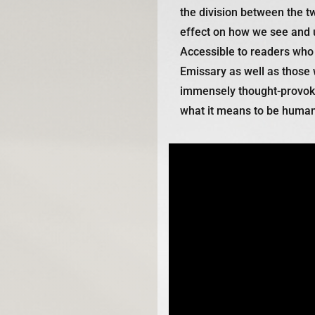
the division between the t
effect on how we see and 
Accessible to readers who
Emissary
as well as those w
immensely thought-provokin
what it means to be human