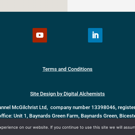
Terms and Conditions
Site Design by Digital Alchemists
annel McGilchrist Ltd, company number 13398046, register
office: Unit 1, Baynards Green Farm, Baynards Green, Bices
erience on our website. If you continue to use this site we will assum