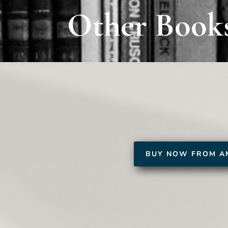
Other Book
BUY NOW FROM A