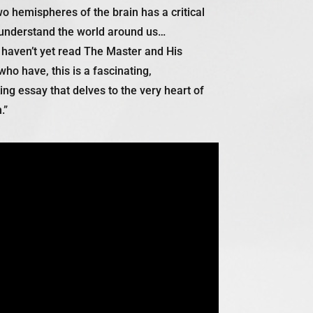
wo hemispheres of the brain has a critical
understand the world around us…
 haven’t yet read
The Master and His
ho have, this is a fascinating,
g essay that delves to the very heart of
.”