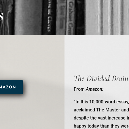
s
The Divided Brain
MAZON
From
Amazon:
“In this 10,000-word essay
acclaimed
The Master and
despite the vast increase i
happy today than they were