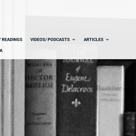
Y READINGS
VIDEOS/ PODCASTS
ARTICLES
A