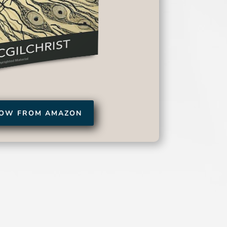
NOW FROM AMAZON