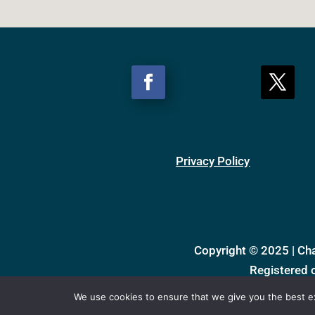
Privacy Policy
Copyright © 2025 | Ch
Registered 
We use cookies to ensure that we give you the best exp