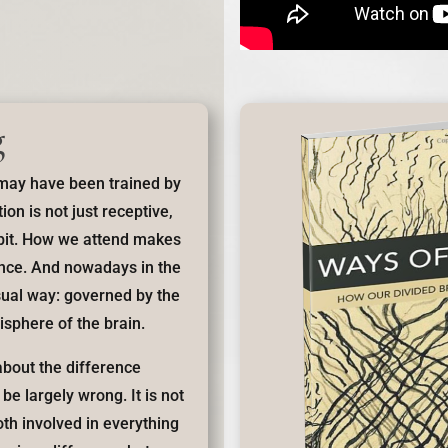
g
 may have been trained by
ion is not just receptive,
abit. How we attend makes
ence. And nowadays in the
sual way: governed by the
isphere of the brain.
bout the difference
e largely wrong. It is not
th involved in everything