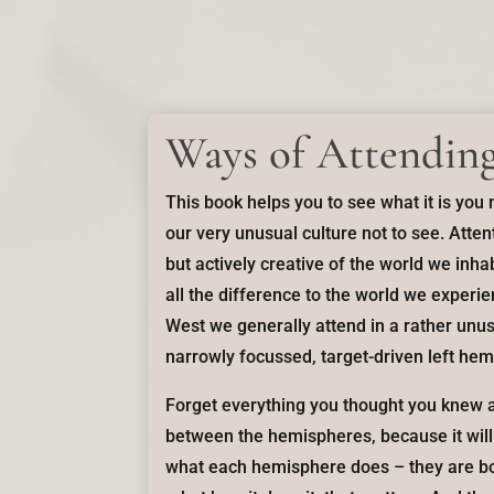
Ways of Attendin
This book helps you to see what it is you
our very unusual culture not to see. Attent
but actively creative of the world we inh
all the difference to the world we experi
West we generally attend in a rather unu
narrowly focussed, target-driven left hem
Forget everything you thought you knew a
between the hemispheres, because it will b
what each hemisphere does – they are bo