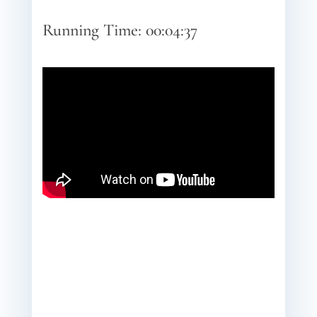
Running Time: 00:04:37