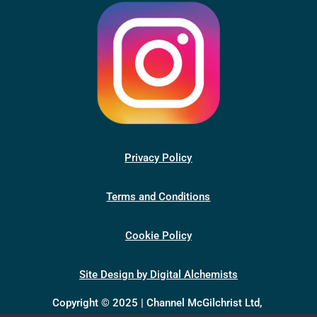
Privacy Policy
Terms and Conditions
Cookie Policy
Site Design by Digital Alchemists
Copyright © 2025 | Channel McGilchrist Ltd,