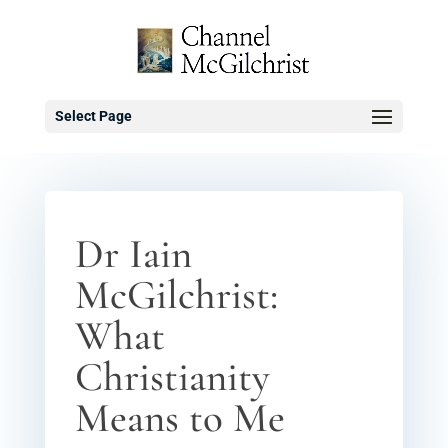
Select Page
Dr Iain
McGilchrist:
What
Christianity
Means to Me