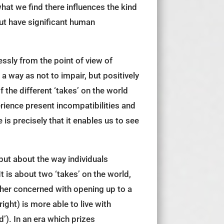
what we find there influences the kind
 but have significant human
ssly from the point of view of
 way as not to impair, but positively
 the different ‘takes’ on the world
ience present incompatibilities and
s precisely that it enables us to see
but about the way individuals
t is about two ‘takes’ on the world,
other concerned with opening up to a
right) is more able to live with
’). In an era which prizes