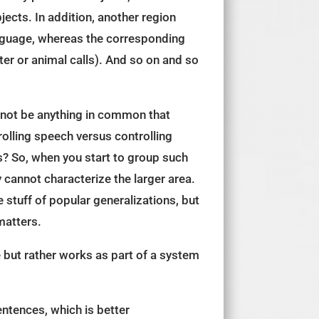
jects. In addition, another region
anguage, whereas the corresponding
er or animal calls). And so on and so
 not be anything in common that
rolling speech versus controlling
es? So, when you start to group such
cannot characterize the larger area.
 stuff of popular generalizations, but
matters.
 but rather works as part of a system
entences, which is better