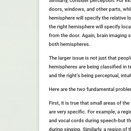
Similarly, consider perception: For ex
doors, windows, and other parts, while 
hemisphere will specify the relative l
the right hemisphere will specify loca
from the door. Again, brain imaging 
both hemispheres.
The larger issue is not just that peopl
hemispheres are being classified in t
and the right’s being perceptual, intui
Here are the two fundamental proble
First, it is true that small areas of t
are very specific. For example, a regi
and vocal cords during speech-but th
during singing. Similarly, a region of