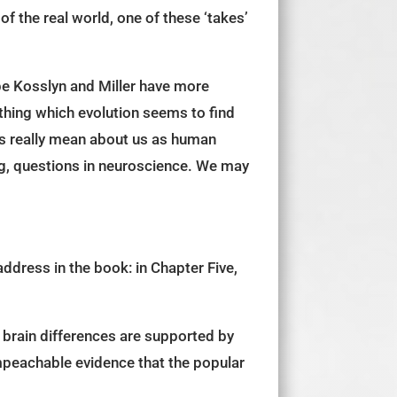
f the real world, one of these ‘takes’
ope Kosslyn and Miller have more
hing which evolution seems to find
es really mean about us as human
ing, questions in neuroscience. We may
ddress in the book: in Chapter Five,
 brain differences are supported by
mpeachable evidence that the popular