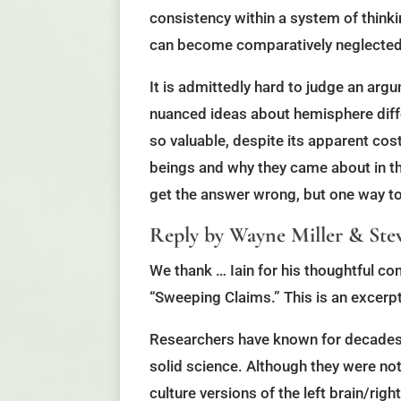
consistency within a system of thinki
can become comparatively neglected
It is admittedly hard to judge an arg
nuanced ideas about hemisphere diff
so valuable, despite its apparent co
beings and why they came about in the
get the answer wrong, but one way to b
Reply by Wayne Miller & Stev
We thank … Iain for his thoughtful co
“Sweeping Claims.” This is an excerpt
Researchers have known for decades t
solid science. Although they were no
culture versions of the left brain/rig