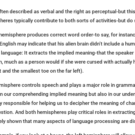
ten described as verbal and the right as perceptual-but this
heres typically contribute to both sorts of activities-but do 
 hemisphere produces correct word order-to say, for instance,
 English may indicate that his alien brain didn’t include a h
n language: It extracts the implied meaning-that the speaker d
n, much as a person would if she were cursed with actually h
 and the smallest toe on the far left).
 hemisphere controls speech and plays a major role in gramm
 in our comprehending implied meaning but also in our unde
y responsible for helping us to decipher the meaning of cha
estion. And both hemispheres play critical roles in extractin
ely shown that many aspects of language processing are di