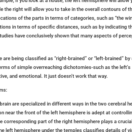
ample, if you look at a house, the left hemisphere will allow
the right will allow you to take in the overall contours of th
ocations of the parts in terms of categories, such as “the win
tions in terms of specific distances, such as by indicating 
studies have conclusively shown that many aspects of perce
e are being classified as “right-brained” or “left-brained” by 
erms of simple overreaching dichotomies-such as the left’s be
tive, and emotional. It just doesn’t work that way.
ms:
he brain are specialized in different ways in the two cerebral
on near the front of the left hemisphere is adept at controll
e corresponding part of the right hemisphere plays a crucia
 the left hemisphere under the temples classifies details of 