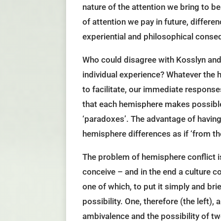
nature of the attention we bring to be
of attention we pay in future, differe
experiential and philosophical conse
Who could disagree with Kosslyn and 
individual experience? Whatever the h
to facilitate, our immediate response
that each hemisphere makes possible.
‘paradoxes’. The advantage of having 
hemisphere differences as if ‘from th
The problem of hemisphere conflict is
conceive – and in the end a culture co
one of which, to put it simply and br
possibility. One, therefore (the left),
ambivalence and the possibility of tw