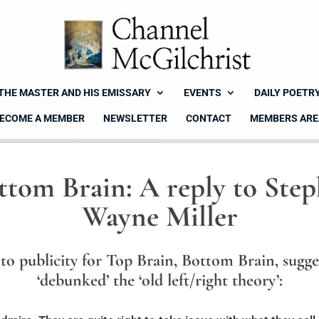
THE MASTER AND HIS EMISSARY
EVENTS
DAILY POETR
ECOME A MEMBER
NEWSLETTER
CONTACT
MEMBERS ARE
ttom Brain: A reply to Ste
Wayne Miller
to publicity for Top Brain, Bottom Brain, sugge
‘debunked’ the ‘old left/right theory’: