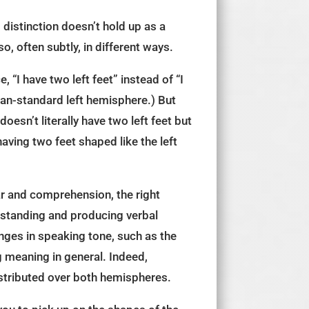
 distinction doesn’t hold up as a
so, often subtly, in different ways.
 “I have two left feet” instead of “I
uman-standard left hemisphere.) But
oesn’t literally have two left feet but
aving two feet shaped like the left
ar and comprehension, the right
rstanding and producing verbal
nges in speaking tone, such as the
g meaning in general. Indeed,
stributed over both hemispheres.