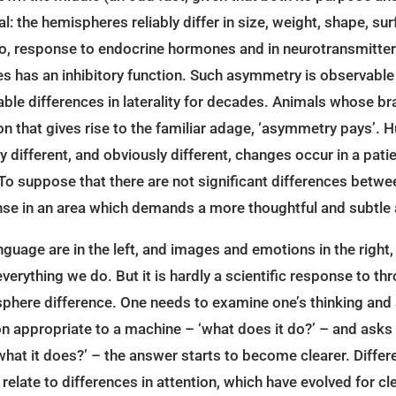
: the hemispheres reliably differ in size, weight, shape, surf
o, response to endocrine hormones and in neurotransmitter p
s has an inhibitory function. Such asymmetry is observable in
able differences in laterality for decades. Animals whose bra
on that gives rise to the familiar adage, ‘asymmetry pays’. 
ably different, and obviously different, changes occur in a pat
d. To suppose that there are not significant differences betw
onse in an area which demands a more thoughtful and subtle
anguage are in the left, and images and emotions in the righ
verything we do. But it is hardly a scientific response to th
sphere difference. One needs to examine one’s thinking and s
n appropriate to a machine – ‘what does it do?’ – and asks 
what it does?’ – the answer starts to become clearer. Diff
elate to differences in attention, which have evolved for cle