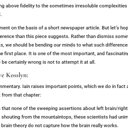
ng above fidelity to the sometimes irresoluble complexities o
.
ument on the basis of a short newspaper article. But let’s h
erence than this piece suggests. Rather than dismiss somet
sts, we should be bending our minds to what such differenc
 first place. It is one of the most important, and fascinat
e certainly wrong is not to attempt it at all.
e Kosslyn:
mmentary. Iain raises important points, which we do in fact a
 from that chapter:
hat none of the sweeping assertions about left brain/right
t shouting from the mountaintops, these scientists had uni
ht brain theory do not capture how the brain really works.