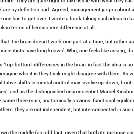
admire. They are quite right to take issue with what they ca
de’ are by definition bad. Agreed, management jargon about al
one has to get over: I wrote a book taking such ideas to tas
k in terms of hemisphere difference at all.
, that ‘the brain doesn’t work one part at a time, but rather as
oscientists have long known’. Who, one feels like asking, do 
to ‘top-bottom’ differences in the brain: in fact the idea is s
t imagine who it is they think might disagree with them. As
litative shifts in mental control may involve up-down, front-
ces’: and as the distinguished neuroscientist Marcel Kinsbou
same three main, anatomically obvious, functional equilibri
hers: they are not independent, but interconnected in such a 
down the middle (an odd fact, given that both its purpose and