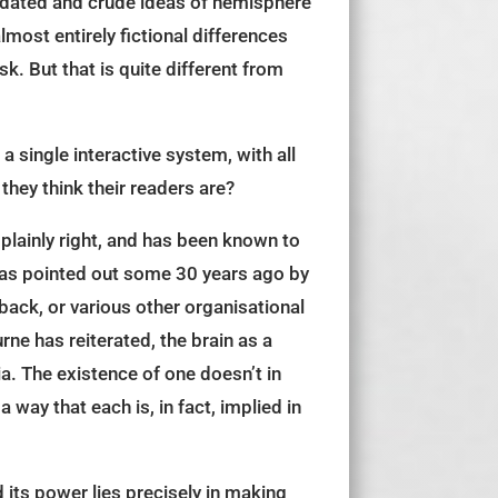
ll dated and crude ideas of hemisphere
most entirely fictional differences
k. But that is quite different from
 a single interactive system, with all
they think their readers are?
o plainly right, and has been known to
 was pointed out some 30 years ago by
back, or various other organisational
rne has reiterated, the brain as a
a. The existence of one doesn’t in
way that each is, in fact, implied in
 its power lies precisely in making