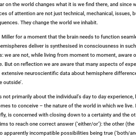
ar on the world changes what it is we find there, and since 
nces of attention are not just technical, mechanical, issues,
quences. They change the world we inhabit.
Miller for a moment that the brain needs to function seamle
emispheres deliver is synthesised in consciousness in such a
s: we are not, while living from moment to moment, aware of
 But on reflection we are aware that many aspects of exper
extensive neuroscientific data about hemisphere difference i
e outside’.
 not primarily about the individual’s day to day experience, 
mes to conceive – the nature of the world in which we live. I
iefly, is concerned with closing down to a certainty and the 
 aims to reach one correct answer (‘either/or’): the other (the 
o apparently incompatible possibilities being true (‘both/and