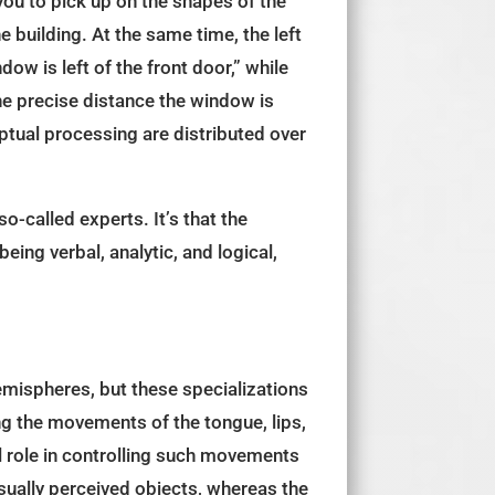
 you to pick up on the shapes of the
e building. At the same time, the left
dow is left of the front door,” while
the precise distance the window is
ptual processing are distributed over
so-called experts. It’s that the
ing verbal, analytic, and logical,
 hemispheres, but these specializations
ing the movements of the tongue, lips,
l role in controlling such movements
visually perceived objects, whereas the