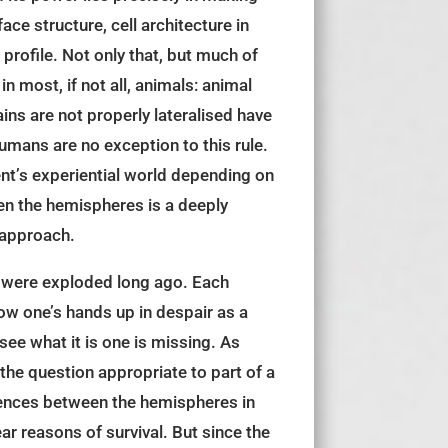
ace structure, cell architecture in
rofile. Not only that, but much of
 most, if not all, animals: animal
ins are not properly lateralised have
Humans are no exception to this rule.
ient’s experiential world depending on
een the hemispheres is a deeply
 approach.
t, were exploded long ago. Each
row one’s hands up in despair as a
ee what it is one is missing. As
the question appropriate to part of a
erences between the hemispheres in
ar reasons of survival. But since the