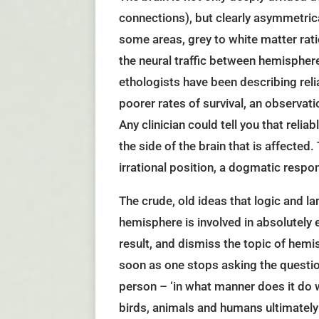
connections), but clearly asymmetrical
some areas, grey to white matter rati
the neural traffic between hemisphere
ethologists have been describing reli
poorer rates of survival, an observati
Any clinician could tell you that reli
the side of the brain that is affecte
irrational position, a dogmatic resp
The crude, old ideas that logic and l
hemisphere is involved in absolutely e
result, and dismiss the topic of hemi
soon as one stops asking the questio
person – ‘in what manner does it do 
birds, animals and humans ultimately r