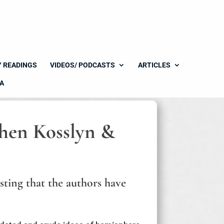
Y READINGS
VIDEOS/ PODCASTS
ARTICLES
A
phen Kosslyn &
sting that the authors have