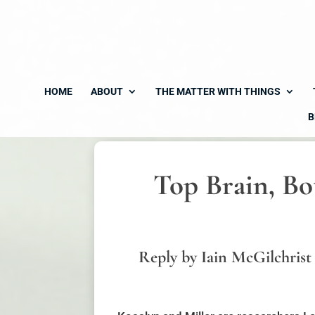
HOME
ABOUT
THE MATTER WITH THINGS
B
Top Brain, Bo
Reply by Iain McGilchrist 