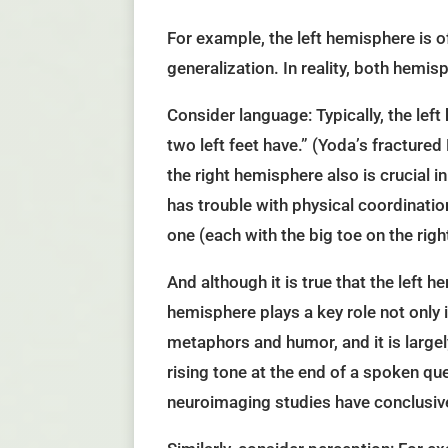
For example, the left hemisphere is of
generalization. In reality, both hemisp
Consider language: Typically, the left
two left feet have.” (Yoda’s fractured
the right hemisphere also is crucial i
has trouble with physical coordinatio
one (each with the big toe on the right
And although it is true that the left
hemisphere plays a key role not only
metaphors and humor, and it is largel
rising tone at the end of a spoken qu
neuroimaging studies have conclusiv