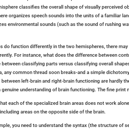
sphere classifies the overall shape of visually perceived ob
here organizes speech sounds into the units of a familiar l
izes environmental sounds (such as the sound of rushing wat
 do function differently in the two hemispheres, there may
rently. For instance, what does the difference between cont
e between classifying parts versus classifying overall shap
rea, any common thread soon breaks-and a simple dichotomy 
etween left-brain and right-brain functioning are hardly the
 genuine understanding of brain functioning. The fine print 
at each of the specialized brain areas does not work alone
including areas on the opposite side of the brain.
mple, you need to understand the syntax (the structure of s