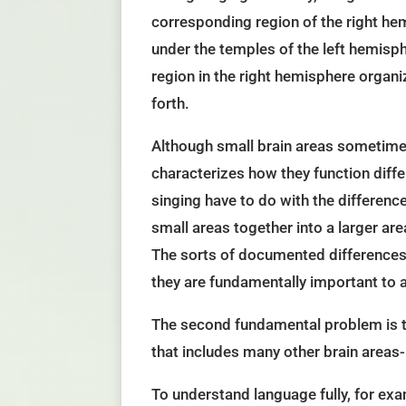
corresponding region of the right hemi
under the temples of the left hemisp
region in the right hemisphere organ
forth.
Although small brain areas sometimes
characterizes how they function diffe
singing have to do with the differenc
small areas together into a larger a
The sorts of documented differences b
they are fundamentally important to a
The second fundamental problem is th
that includes many other brain areas-
To understand language fully, for exa