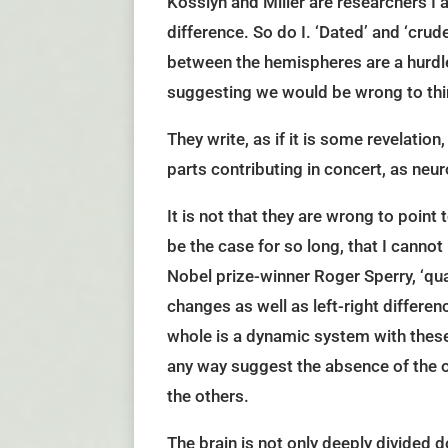
Kosslyn and Miller are researchers I 
difference. So do I. ‘Dated’ and ‘cru
between the hemispheres are a hurdle 
suggesting we would be wrong to thin
They write, as if it is some revelation
parts contributing in concert, as neur
It is not that they are wrong to point 
be the case for so long, that I canno
Nobel prize-winner Roger Sperry, ‘qua
changes as well as left-right differen
whole is a dynamic system with these 
any way suggest the absence of the ot
the others.
The brain is not only deeply divided 