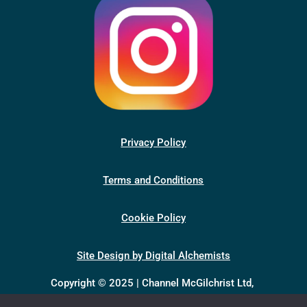
Privacy Policy
Terms and Conditions
Cookie Policy
Site Design by Digital Alchemists
Copyright © 2025 | Channel McGilchrist Ltd,
company number 13398046, registered in England &