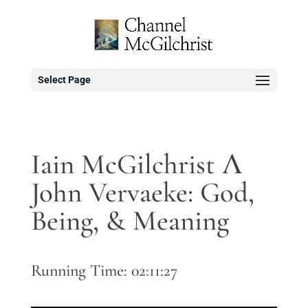
Select Page
Iain McGilchrist Λ
John Vervaeke: God,
Being, & Meaning
Running Time: 02:11:27