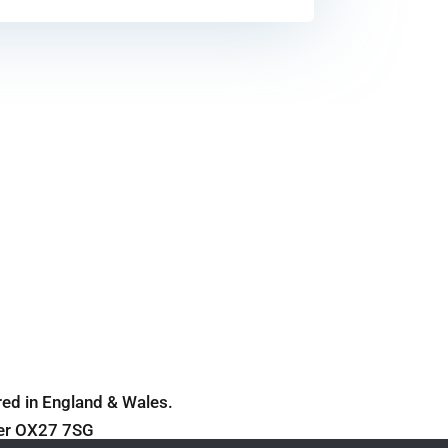
Cookie Policy
ed in England & Wales.
ter OX27 7SG