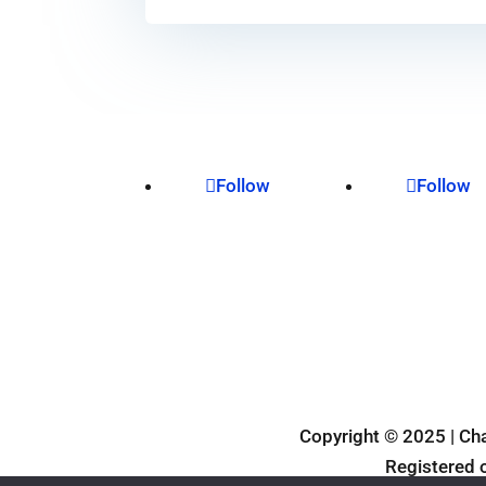
Follow
Follow
Privacy Policy
Copyright © 2025 | Ch
Registered 