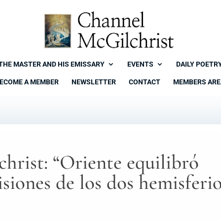
THE MASTER AND HIS EMISSARY
EVENTS
DAILY POETR
ECOME A MEMBER
NEWSLETTER
CONTACT
MEMBERS ARE
hrist: “Oriente equilibró
isiones de los dos hemisferi