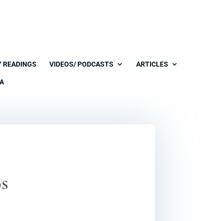
Y READINGS
VIDEOS/ PODCASTS
ARTICLES
A
os