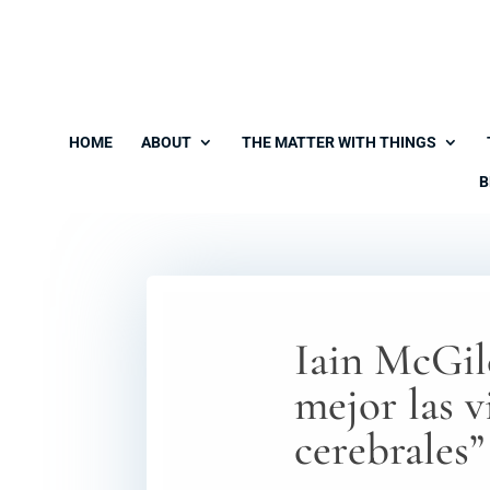
HOME
ABOUT
THE MATTER WITH THINGS
B
Iain McGilc
mejor las v
cerebrales”