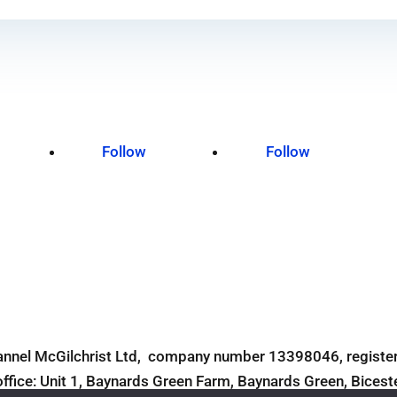
Follow
Follow
Terms and Conditions
Site Design by Digital Alchemists
annel McGilchrist Ltd, company number 13398046, register
office: Unit 1, Baynards Green Farm, Baynards Green, Bices