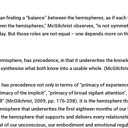
an finding a “balance” between the hemispheres, as if each 
een the hemispheres,” McGilchrist observes, “is not symmetr
play. But those roles are not equal – one depends more on t
emisphere, has precedence, in that it underwrites the know
o synthesise what
both
know into a usable whole. (McGilchris
 has precedence not only in terms of “primacy of experience
macy of the implicit”, “primacy of broad vigilant attention”,
l” (McGilchrist, 2009, pp. 176-208). It is the hemisphere t
misphere that underwrites the first eighteen months of our l
s the hemisphere that supports and delivers every relation
at of our unconscious, our embodiment and emotional regula