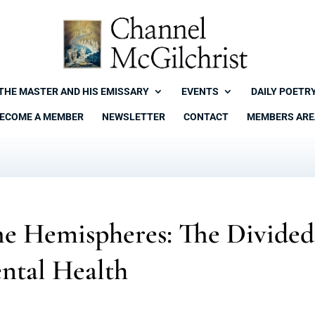
THE MASTER AND HIS EMISSARY
EVENTS
DAILY POETR
ECOME A MEMBER
NEWSLETTER
CONTACT
MEMBERS ARE
he Hemispheres: The Divided
ntal Health