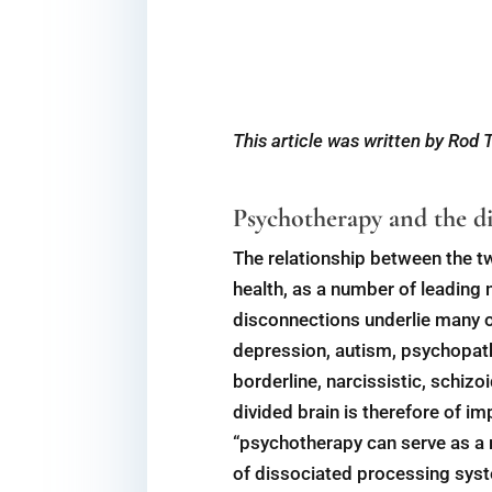
This article was written by Rod
Psychotherapy and the di
The relationship between the tw
health, as a number of leading
disconnections underlie many o
depression, autism, psychopathy
borderline, narcissistic, schiz
divided brain is therefore of i
“psychotherapy can serve as a 
of dissociated processing syste