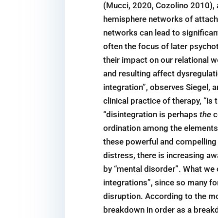
(Mucci, 2020, Cozolino 2010), 
hemisphere networks of attachm
networks can lead to significa
often the focus of later psycho
their impact on our relational w
and resulting affect dysregulat
integration”, observes Siegel, a
clinical practice of therapy, “
“disintegration is perhaps
the
c
ordination among the elements 
these powerful and compelling 
distress, there is increasing 
by “mental disorder”. What we c
integrations”, since so many f
disruption. According to the mo
breakdown in order as a breakd