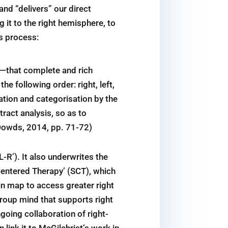
nd “delivers” our direct
 it to the right hemisphere, to
is process:
is—that complete and rich
e following order: right, left,
nation and categorisation by the
stract analysis, so as to
(Dowds, 2014, pp. 71-72)
L-R’). It also underwrites the
entered Therapy’ (SCT), which
ain map to access greater right
 group mind that supports right
going collaboration of right-
 link it to McGilchrist’s work in