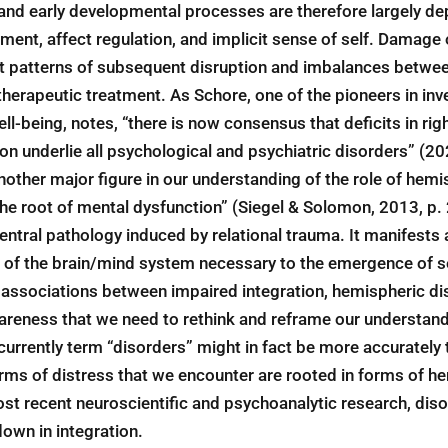
and early developmental processes are therefore largely de
ent, affect regulation, and implicit sense of self. Damage
nt patterns of subsequent disruption and imbalances betwe
therapeutic treatment. As Schore, one of the pioneers in in
ell-being, notes, “there is now consensus that deficits in rig
ion underlie all psychological and psychiatric disorders” (20
nother major figure in our understanding of the role of hemis
is the root of mental dysfunction” (Siegel & Solomon, 2013, p
entral pathology induced by relational trauma. It manifests a
of the brain/mind system necessary to the emergence of se
associations between impaired integration, hemispheric di
awareness that we need to rethink and reframe our understan
urrently term “disorders” might in fact be more accurately 
orms of distress that we encounter are rooted in forms of h
st recent neuroscientific and psychoanalytic research, diso
own in integration.