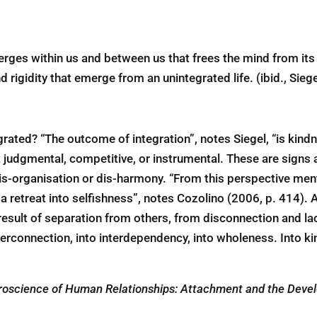
merges within us and between us that frees the mind from its s
 rigidity that emerge from an unintegrated life. (ibid., Sieg
grated? “The outcome of integration”, notes Siegel, “is kin
ot judgmental, competitive, or instrumental. These are sign
is-organisation or dis-harmony. “From this perspective menta
 retreat into selfishness”, notes Cozolino (2006, p. 414). An
 result of separation from others, from disconnection and la
terconnection, into interdependency, into wholeness. Into k
oscience of Human Relationships: Attachment and the Develo