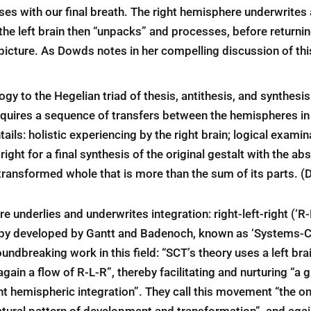
es with our final breath. The right hemisphere underwrites a
the left brain then “unpacks” and processes, before returning
 picture. As Dowds notes in her compelling discussion of th
gy to the Hegelian triad of thesis, antithesis, and synthes
uires a sequence of transfers between the hemispheres in th
tails: holistic experiencing by the right brain; logical exami
 right for a final synthesis of the original gestalt with the ab
transformed whole that is more than the sum of its parts. 
re underlies and underwrites integration: right-left-right (‘R-
rapy developed by Gantt and Badenoch, known as ‘Systems-C
undbreaking work in this field: “SCT’s theory uses a left br
gain a flow of R-L-R”, thereby facilitating and nurturing “a
ght hemispheric integration”. They call this movement “the on
 natural pattern of development and transformation”, and again