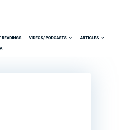
Y READINGS
VIDEOS/ PODCASTS
ARTICLES
A