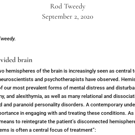
Rod Tweedy
September 2, 2020
 Tweedy.
vided brain
o hemispheres of the brain is increasingly seen as central 
 neuroscientists and psychotherapists have observed. Hem
f our most prevalent forms of mental distress and disturba
, and alexithymia, as well as many relational and dissociat
oid and paranoid personality disorders. A contemporary unde
mportance in engaging with and treating these conditions. As
means to reintegrate the patient’s disconnected hemispheres
ms is often a central focus of treatment”: