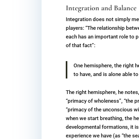
Integration and Balance
Integration does not simply me
players: “The relationship betw
each has an important role to 
of that fact”:
One hemisphere, the right h
to have, and is alone able t
The right hemisphere, he notes,
“primacy of wholeness”, “the pri
“primacy of the unconscious wil
when we start breathing, the he
developmental formations, it i
experience we have (as “the se