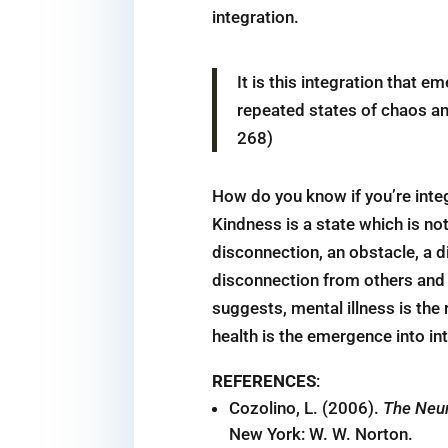
integration.
It is this integration that e
repeated states of chaos and
268)
How do you know if you’re inte
Kindness is a state which is n
disconnection, an obstacle, a d
disconnection from others and a
suggests, mental illness is the
health is the emergence into in
REFERENCES
:
Cozolino, L. (2006).
The Neur
New York: W. W. Norton.