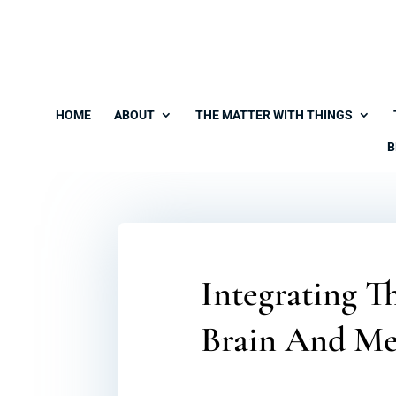
HOME
ABOUT
THE MATTER WITH THINGS
B
Integrating T
Brain And Me