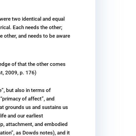
were two identical and equal
ical. Each needs the other;
he other, and needs to be aware
ledge of that the other comes
t, 2009, p. 176)
”, but also in terms of
 “primacy of affect”, and
hat grounds us and sustains us
ife and our earliest
ship, attachment, and embodied
tion”, as Dowds notes), and it