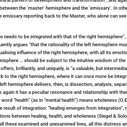
between the ‘master’ hemisphere and the ‘emissary’. In othe
e emissary reporting back to the Master, who alone can see 
re needs to be
integrated
with that of the right hemisphere”,
oquently argues “that the rationality of the left hemisphere m
alising influence of the right hemisphere, with all its emoti
misphere … should be subject to the intuitive wisdom of the 
ffers, brilliantly, and uniquely, is “a valuable, but intermed
ck to the right hemisphere, where it can once more be integr
eft hemisphere delivers, then, is dissection, analysis, separ
his again it has a peculiar resonance and relationship with t
 word “health” (as in “mental health”)
means
wholeness (O.E
e result of integration: “healing emerges from integration”,
tions between healing, health, and wholeness (Siegel & Solo
f, all these examined and unexamined lives, all this distress a