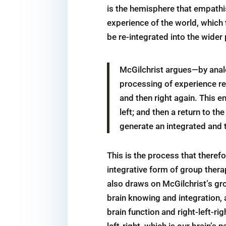
is the hemisphere that empathis
experience of the world, which 
be re-integrated into the wider
McGilchrist argues—by analo
processing of experience req
and then right again. This en
left; and then a return to the
generate an integrated and 
This is the process that therefo
integrative form of group the
also draws on McGilchrist’s gro
brain knowing and integration, a
brain function and right-left-ri
left-right, which is our brain’s