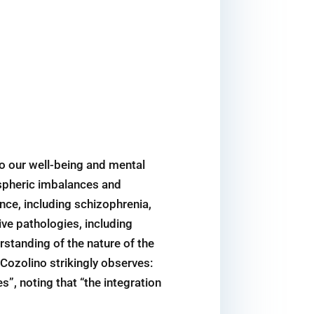
to our well-being and mental
ispheric imbalances and
nce, including schizophrenia,
ive pathologies, including
rstanding of the nature of the
 Cozolino strikingly observes:
”, noting that “the integration