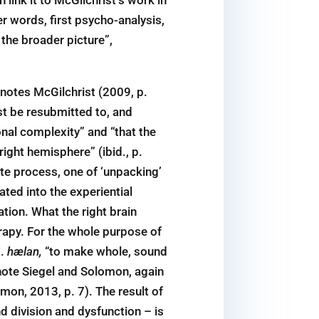
r words, first psycho-analysis,
the broader picture”,
 notes McGilchrist (2009, p.
ust be resubmitted to, and
onal complexity” and “that the
right hemisphere” (ibid., p.
iate process, one of ‘unpacking’
ated into the experiential
ation. What the right brain
herapy. For the whole purpose of
.
hælan,
“to make whole, sound
 note Siegel and Solomon, again
mon, 2013, p. 7). The result of
nd division and dysfunction – is