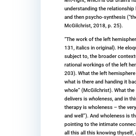
understanding the relationship 
and then psycho-synthesis (“th
McGilchrist, 2018, p. 25).
“The work of the left hemisphe
131, italics in original). He el
subject to, the broader contextu
rational workings of the left he
203). What the left hemisphere o
what is there and handing it ba
whole” (McGilchrist). What the l
delivers is
wholeness
, and in t
therapy is wholeness – the very
and well”). And wholeness is th
pointing to the intimate connec
all this all this knowing thysel