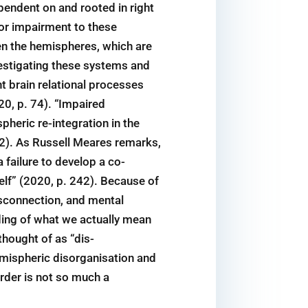
pendent on and rooted in right
 or impairment to these
en the hemispheres, which are
vestigating these systems and
ht brain relational processes
20, p. 74). “Impaired
pheric re-integration in the
. 2). As Russell Meares remarks,
 failure to develop a co-
lf” (2020, p. 242). Because of
sconnection, and mental
ding of what we actually mean
thought of as “dis-
emispheric disorganisation and
rder is not so much a