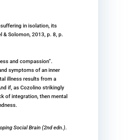
uffering in isolation, its
el & Solomon, 2013, p. 8, p.
dness and compassion”.
s and symptoms of an inner
l illness results from a
d if, as Cozolino strikingly
ck of integration, then mental
indness.
ping Social Brain (2nd edn.)
.