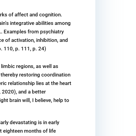
rks of affect and cognition.
in’s integrative abilities among
s … Examples from psychiatry
 of activation, inhibition, and
. 110, p. 111, p. 24)
limbic regions, as well as
thereby restoring coordination
 relationship lies at the heart
, 2020), and a better
t brain will, I believe, help to
rly devastating is in early
st eighteen months of life