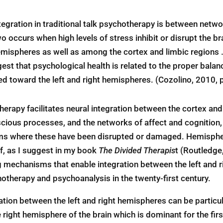
tegration in traditional talk psychotherapy is between netwo
 occurs when high levels of stress inhibit or disrupt the bra
 hemispheres as well as among the cortex and limbic region
st that psychological health is related to the proper balance
d toward the left and right hemispheres. (Cozolino, 2010, p
rapy facilitates neural integration between the cortex and 
ous processes, and the networks of affect and cognition, 
s where these have been disrupted or damaged. Hemispheric
lf, as I suggest in my book
The Divided Therapis
t (Routledge
mechanisms that enable integration between the left and righ
hotherapy and psychoanalysis in the twenty-first century.
ation between the left and right hemispheres can be particula
e right hemisphere of the brain which is dominant for the fir