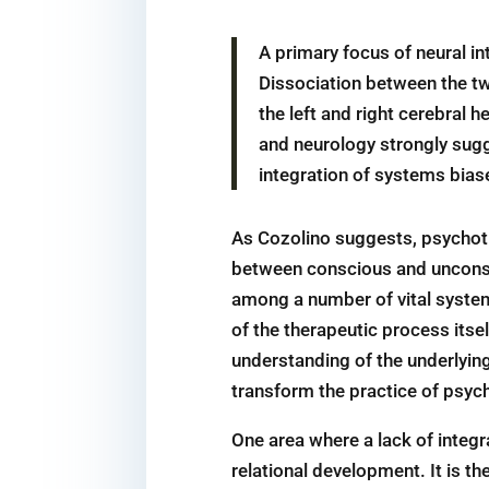
A primary focus of neural in
Dissociation between the two
the left and right cerebral
and neurology strongly sugge
integration of systems biase
As Cozolino suggests, psychothe
between conscious and unconsci
among a number of vital system
of the therapeutic process itse
understanding of the underlying 
transform the practice of psyc
One area where a lack of integr
relational development. It is th