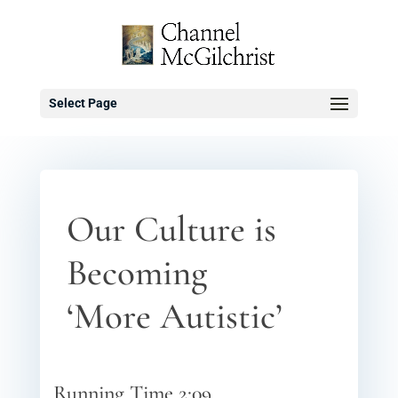
Select Page
Our Culture is
Becoming
‘More Autistic’
Running Time 2:09