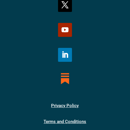
Privacy Policy
Terms and Conditions