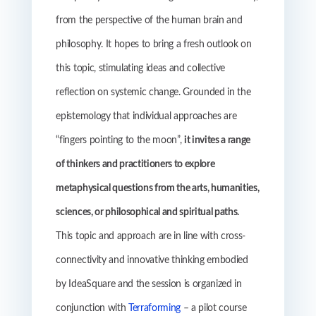
from the perspective of the human brain and
philosophy. It hopes to bring a fresh outlook on
this topic, stimulating ideas and collective
reflection on systemic change. Grounded in the
epistemology that individual approaches are
“fingers pointing to the moon”,
it invites a range
of thinkers and practitioners to explore
metaphysical questions from the arts, humanities,
sciences, or philosophical and spiritual paths.
This topic and approach are in line with cross-
connectivity and innovative thinking embodied
by IdeaSquare and the session is organized in
conjunction with
Terraforming
– a pilot course