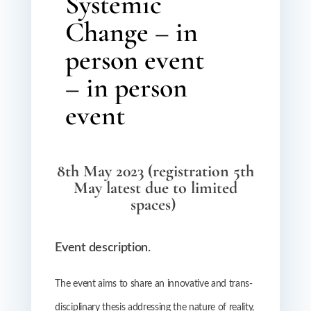
Systemic
Change – in
person event
– in person
event
8th May 2023 (registration 5th
May latest due to limited
spaces)
Event description.
The event aims to share an innovative and trans-
disciplinary thesis addressing the nature of reality,