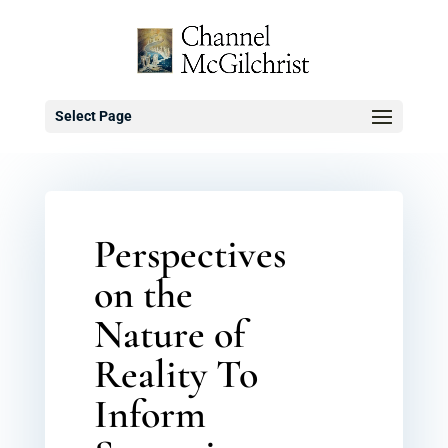
Select Page
Perspectives
on the
Nature of
Reality To
Inform