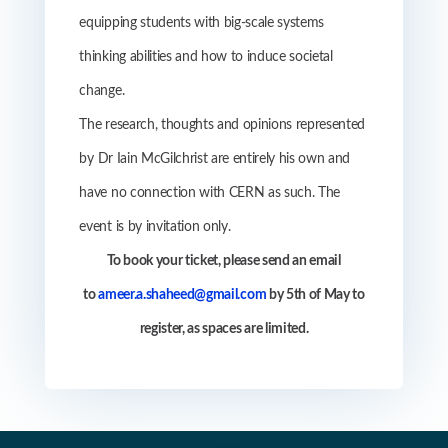
equipping students with big-scale systems
thinking abilities and how to induce societal
change.
The research, thoughts and opinions represented
by
Dr Iain McGilchrist are entirely his own and
have no connection with CERN as such. The
event is by invitation only.
To book your ticket, please send an
email
to
ameer.a.shaheed@gmail.com
by 5th of May to
register, as spaces are limited
.