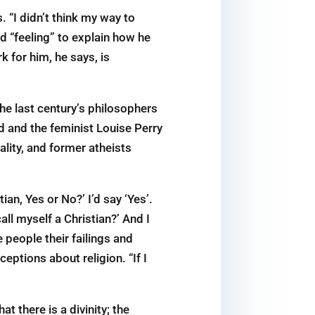
 “I didn’t think my way to
 “feeling” to explain how he
k for him, he says, is
he last century’s philosophers
d and the feminist Louise Perry
ality, and former atheists
an, Yes or No?’ I’d say ‘Yes’.
call myself a Christian?’ And I
 people their failings and
eptions about religion. “If I
t there is a divinity; the