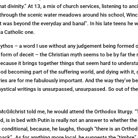
at divinity.” At 13, a mix of church services, listening to anc
 through the scenic water meadows around his school, Winc
t was beyond the everyday and banal”. In his late teens h
 a Catholic one.
 mythos – a word I use without any judgement being formed on
 form of deceit – the Christian myth seems to be by far the r
 because it brings together things that seem hard to understa
God becoming part of the suffering world, and dying with it, 
ries are for me fabulously important. And the way they’ve b
ystical writings is unsurpassed, unsurpassed. So out of th
McGilchrist told me, he would attend the Orthodox liturgy. “
ed, is in bed with Putin is really not an answer to whether t
 conditional, because, he laughs, though “there is an Orthodo
back”. As for anything more local, he suggests the “timbre” o