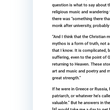
question is what to say about th
religious music and wandering
there was “something there tha
monk after university, probably
“And I think that the Christian
mythos is a form of truth, not a
that I know. It is complicated,
suffering, even to the point of 
returning to Heaven. These sto
art and music and poetry and m
great strength.”
If he were in Greece or Russia, 
patriarch, or whatever he’s call
valuable.” But he answers in the
[it] would take me a day to get 