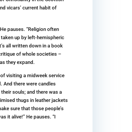
nd vicars’ current habit of
 He pauses. “Religion often
 taken up by left-­hemispheric
s all written down in a book
ritique of whole societies –
 as they expand.
 of visiting a midweek service
ed. And there were candles
 their souls; and there was a
imised thugs in leather jackets
ake sure that those people’s
s it alive!” He pauses. “I