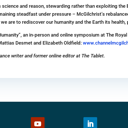
 science and reason, stewarding rather than exploiting the 
aining steadfast under pressure – McGilchrist’s rebalanced 
if we are to rediscover our humanity and the Earth its health,
 Humanity”, an in-person and online symposium at The Royal 
Mattias Desmet and Elizabeth Oldfield:
www.channelmcgilch
ance writer and former online editor at The Tablet.