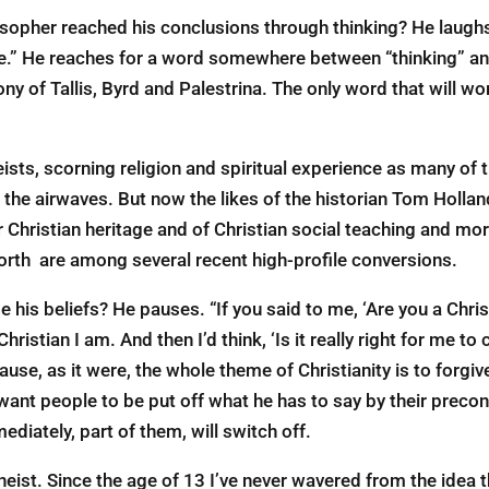
osopher reached his conclusions through thinking? He laughs.
e.” He reaches for a word somewhere between “thinking” and
 of Tallis, Byrd and Palestrina. The only word that will wor
ts, scorning religion and spiritual experience as many of t
he airwaves. But now the likes of the historian Tom Hollan
r Christian heritage and of Christian social teaching and mor
north are among several recent high-profile conversions.
is beliefs? He pauses. “If you said to me, ‘Are you a Christi
ristian I am. And then I’d think, ‘Is it really right for me to 
use, as it were, the whole theme of Christianity is to forgive
ant people to be put off what he has to say by their preconc
ediately, part of them, will switch off.
heist. Since the age of 13 I’ve never wavered from the idea tha