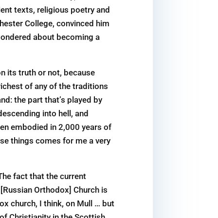
ient texts, religious poetry and
hester College, convinced him
e wondered about becoming a
 its truth or not, because
ichest of any of the traditions
nd: the part that’s played by
descending into hell, and
een embodied in 2,000 years of
ese things comes for me a very
The fact that the current
he [Russian Orthodox] Church is
x church, I think, on Mull … but
f Christianity in the Scottish