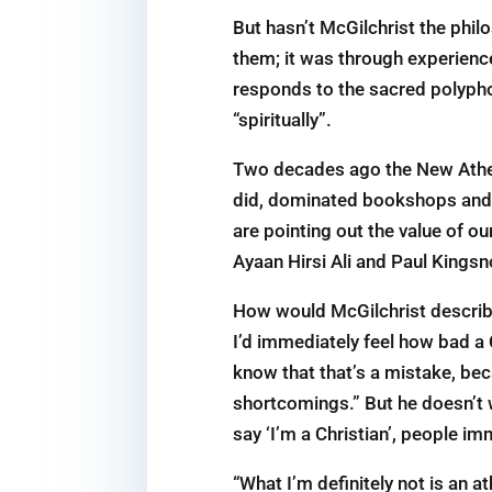
But hasn’t McGilchrist the phil
them; it was through experienc
responds to the sacred polyphony
“spiritually”.
Two decades ago the New Atheis
did, dominated bookshops and t
are pointing out the value of ou
Ayaan Hirsi Ali and Paul Kings
How would McGilchrist describe h
I’d immediately feel how bad a Ch
know that that’s a mistake, beca
shortcomings.” But he doesn’t w
say ‘I’m a Christian’, people imm
“What I’m definitely not is an at