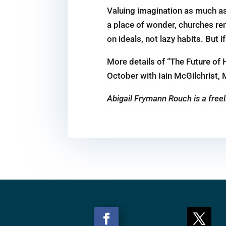
Valuing imagination as much as
a place of wonder, churches rem
on ideals, not lazy habits. But 
More details of “The Future of
October with Iain McGilchrist, 
Abigail Frymann Rouch is a freel