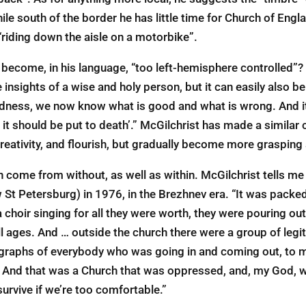
ile south of the border he has little time for Church of Engla
riding down the aisle on a motorbike”.
 become, in his language, “too left-hemisphere controlled”?
 insights of a wise and holy person, but it can easily also be
dness, we now know what is good and what is wrong. And it’
 should be put to death’.” McGilchrist has made a similar c
reativity, and flourish, but gradually become more grasping
n come from without, as well as within. McGilchrist tells me
w St Petersburg) in 1976, in the Brezhnev era. “It was pack
a choir singing for all they were worth, they were pouring out
l ages. And … outside the church there were a group of legit
graphs of everybody who was going in and coming out, to m
y. And that was a Church that was oppressed, and, my God, wa
urvive if we’re too comfortable.”