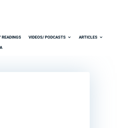
Y READINGS
VIDEOS/ PODCASTS
ARTICLES
A