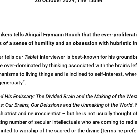
26 October 2024, The Tablet
inkers tells Abigail Frymann Rouch that the
ever-proliferat
ss
of a sense of humility and an obsession with hubristic i
r tells our
Tablet
interviewer is best-known for his groundb
over-dominated by thinking associated with the brain’s left
anisms to ­living things and is inclined to self-interest, wh
 generosity”.
d His Emissary: The Divided Brain and the Making of the Wes
s: Our Brains, Our Delusions and the Unmaking of the World
.
chiatrist and neuroscientist – but he is not usually thought o
asing number of secular intellectuals who are coming to redis
ointed to worship of the sacred or the divine (terms he pref