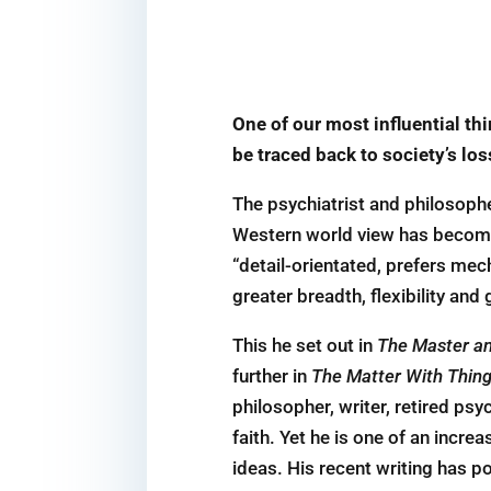
One of our most influential th
be traced back to society’s lo
The psychiatrist and philosophe
Western world view has become 
“detail-orientated, prefers mech
greater breadth, flexibility and
This he set out in
The Master an
further in
The Matter With Thing
philosopher, writer, retired psy
faith. Yet he is one of an incre
ideas. His recent writing has p