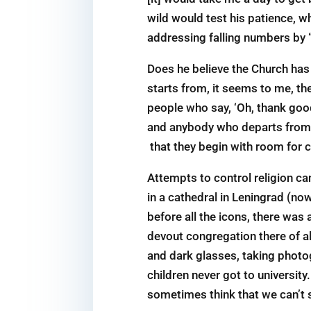
wild would test his patience, wh
addressing falling numbers by “
Does he believe the Church has
starts from, it seems to me, the
people who say, ‘Oh, thank goo
and anybody who departs from it
that they begin with room for c
Attempts to control religion ca
in a cathedral in Leningrad (no
before all the icons, there was 
devout congregation there of al
and dark glasses, taking photo
children never got to universit
sometimes think that we can’t s