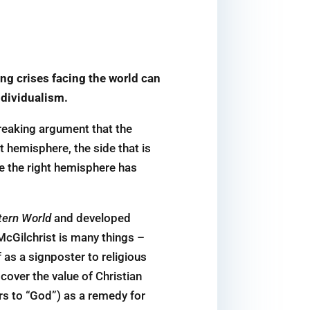
ing crises facing the world can
ndividualism.
reaking argument that the
 hemisphere, the side that is
ere the right hemisphere has
tern World
and developed
 McGilchrist is many things –
f as a signposter to religious
cover the value of Christian
ers to “God”) as a remedy for