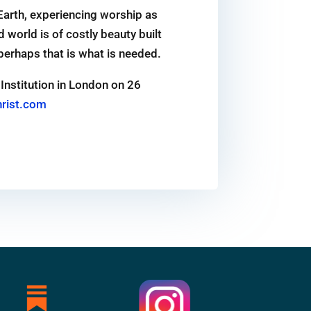
Earth, experiencing worship as
world is of costly beauty built
 perhaps that is what is needed.
Institution in London on 26
rist.com