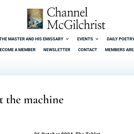
THE MASTER AND HIS EMISSARY
EVENTS
DAILY POETR
ECOME A MEMBER
NEWSLETTER
CONTACT
MEMBERS ARE
t the machine