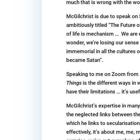
much that is wrong with the wo
McGilchrist is due to speak on 
ambitiously titled “The Future o
of life is ­mechanism … We are 
wonder, we’re losing our sense 
immemorial in all the cultures o
became Satan”.
Speaking to me on Zoom from his
Things
is the different ways in
have their limitations … it’s us
McGilchrist’s expertise in many
the neglected links between the
which he links to secularisatio
effectively, it’s about me, me,