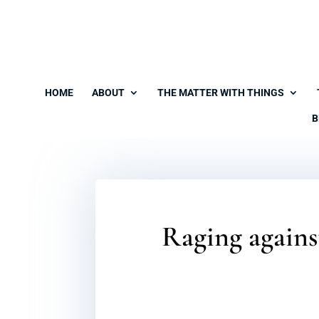
HOME
ABOUT
THE MATTER WITH THINGS
B
Raging agains