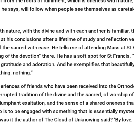
f from the roots of fulfilment, which is oneness with nature,
s, he says, will ­follow when people see themselves as caretak
th nature, with the divine and with each another is familiar
 his conclusions after a lifetime of study and reflection ve
the sacred with ease. He tells me of attending Mass at St Fr
g of the devotion” there. He has a soft spot for St Francis. “
 gratitude and adoration. And he exemplifies that beautifull
hing, nothing.”
xperiences of friends who have been received into the Ortho
errupted tradition of the divine and the sacred, of worship of
 triumphant exaltation, and the sense of a shared oneness tha
p is to be engaged with something that is essentially myste
was it the author of The Cloud of Unknowing said? ‘By love,