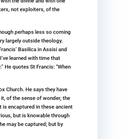
 with the divine and with one
ers, not exploiters, of the
, though perhaps less so coming
ry largely outside theology.
ancis’ Basilica in Assisi and
I’ve learned with time that
y.” He quotes St Francis: “When
dox Church. He says they have
 it, of the sense of wonder, the
t is encaptured in these ancient
rious, but is knowable through
 he may be captured; but by