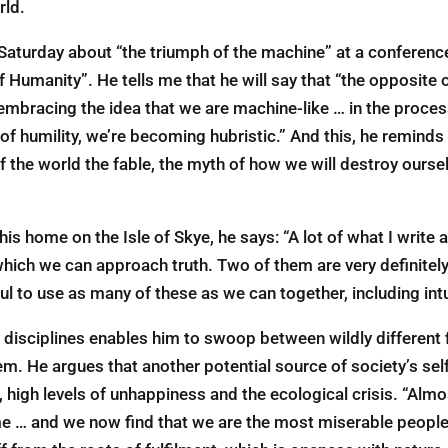
rld.
Saturday about “the triumph of the machine” at a conference
f Humanity”. He tells me that he will say that “the opposite o
embracing the idea that we are machine-like … in the proces
of humility, we’re becoming hubristic.” And this, he remind
f the world the fable, the myth of how we will destroy oursel
 home on the Isle of Skye, he says: “A lot of what I write a
 which we can approach truth. Two of them are very definitel
eful to use as many of these as we can together, including int
 disciplines enables him to swoop between wildly different f
m. He argues that another potential source of society’s self
n, high levels of unhappiness and the ecological crisis. “Alm
 me … and we now find that we are the most miserable people 