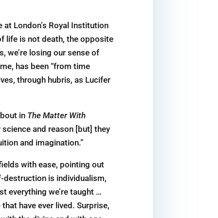
 at London’s Royal Institution
f life is not death, the opposite
s, we’re losing our sense of
s me, has been “from time
ves, through hubris, as Lucifer
bout in
The Matter With
y science and reason [but] they
uition and imagination.”
ields with ease, pointing out
-destruction is individualism,
ost everything we’re taught …
that have ever lived. Surprise,