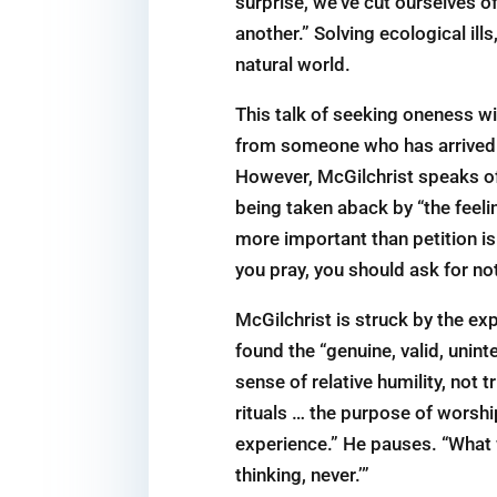
surprise, we’ve cut ourselves of
another.” Solving ecological ill
natural world.
This talk of seeking oneness wi
from someone who has arrived at
However, McGilchrist speaks of 
being taken aback by “the feelin
more important than petition is
you pray, you should ask for not
McGilchrist is struck by the e
found the “genuine, valid, unint
sense of relative humility, not
rituals … the purpose of worshi
experience.” He pauses. “What 
thinking, never.’”