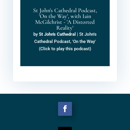
St John's Cathedral Podcast,
'On the Way', with Iain
McGilchrist - 'A Distorted
Reality'
by
St John's Cathedral
|
St John's
Cathedral Podcast, 'On the Way'
(Click to play this podcast)