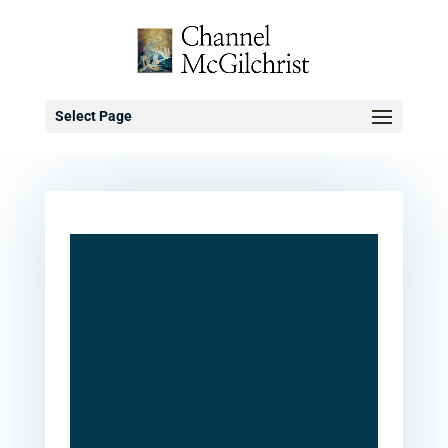
Select Page