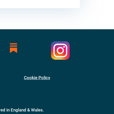
Cookie Policy
ed in England & Wales.