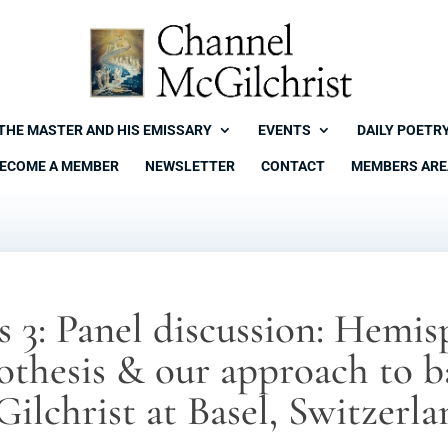
THE MASTER AND HIS EMISSARY
EVENTS
DAILY POETR
ECOME A MEMBER
NEWSLETTER
CONTACT
MEMBERS ARE
s 3: Panel discussion: Hemi
pothesis & our approach to b
Gilchrist at Basel, Switzerl