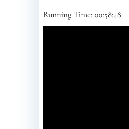
Running Time: 00:58:48