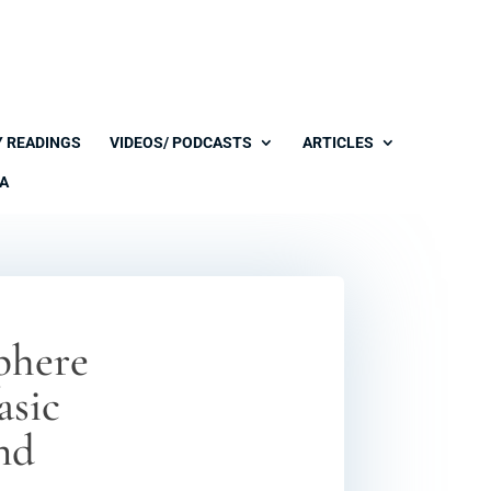
Y READINGS
VIDEOS/ PODCASTS
ARTICLES
A
sphere
asic
and