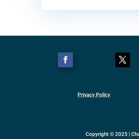
Privacy Policy
Copyright © 2025 | Ch