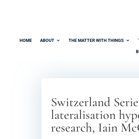
HOME
ABOUT
THE MATTER WITH THINGS
B
Switzerland Serie
lateralisation hy
research, Iain Mc