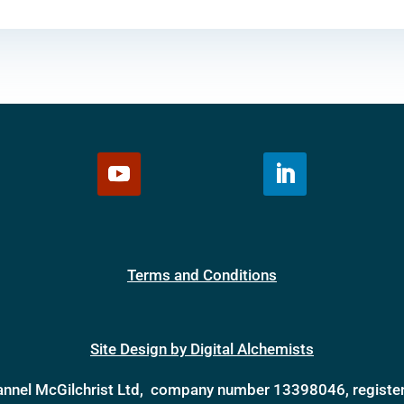
Terms and Conditions
Site Design by Digital Alchemists
annel McGilchrist Ltd, company number 13398046, register