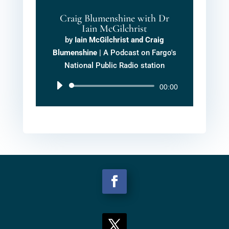
Craig Blumenshine with Dr
Iain McGilchrist
by
Iain McGilchrist and Craig
Blumenshine
|
A Podcast on Fargo's
National Public Radio station
Audio
00:00
Player