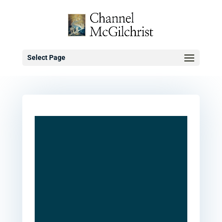
Select Page