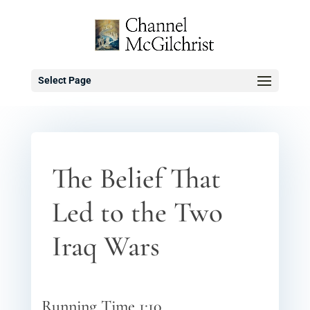
Select Page
The Belief That
Led to the Two
Iraq Wars
Running Time 1:10