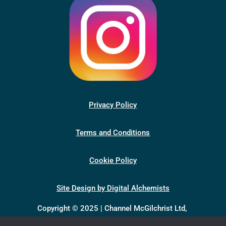
Privacy Policy
Terms and Conditions
Cookie Policy
Site Design by Digital Alchemists
Copyright © 2025 | Channel McGilchrist Ltd,
company number 13398046, registered in England &