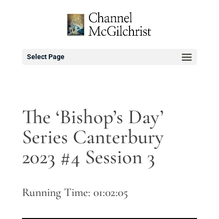
Select Page
The ‘Bishop’s Day’
Series Canterbury
2023 #4 Session 3
Running Time: 01:02:05