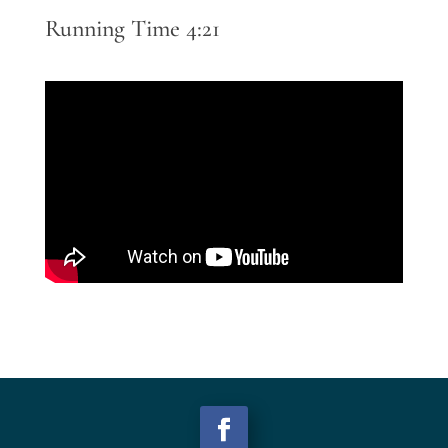
Running Time 4:21