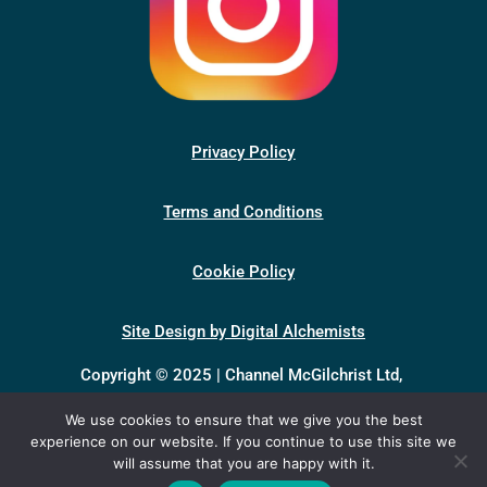
Privacy Policy
Terms and Conditions
Cookie Policy
Site Design by Digital Alchemists
Copyright © 2025 | Channel McGilchrist Ltd,
company number 13398046, registered in England &
We use cookies to ensure that we give you the best
Wales.
experience on our website. If you continue to use this site we
Registered office: Unit 1, Baynards Green Farm,
will assume that you are happy with it.
Baynards Green, Bicester OX27 7SG