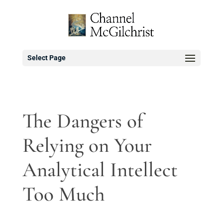
Select Page
The Dangers of
Relying on Your
Analytical Intellect
Too Much