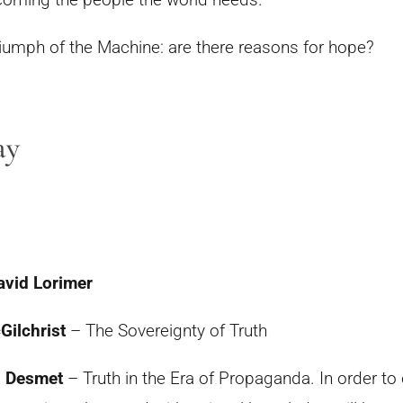
iumph of the Machine:
are there reasons for hope?
ay
avid Lorimer
Gilchrist
– The Sovereignty of Truth
s Desmet
– Truth in the Era of Propaganda. In order t