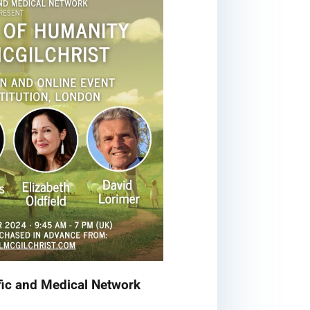
fic and Medical Network