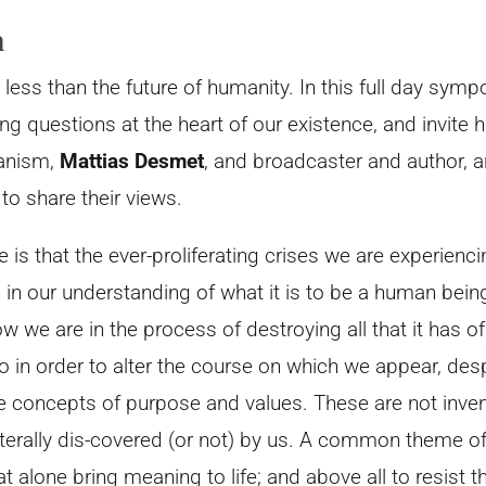
n
 less than the future of humanity. In this full day sym
ng questions at the heart of our existence, and invite 
ianism,
Mattias Desmet
, and broadcaster and author, 
, to share their views.
 is that the ever-proliferating crises we are experien
n our understanding of what it is to be a human being, a
ow we are in the process of destroying all that it has o
 in order to alter the course on which we appear, desp
the concepts of purpose and values. These are not inve
iterally dis-covered (or not) by us. A common theme of
t alone bring meaning to life; and above all to resist 