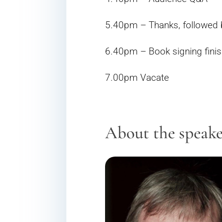
5.40pm – Thanks, followed 
6.40pm – Book signing finis
7.00pm Vacate
About the speak