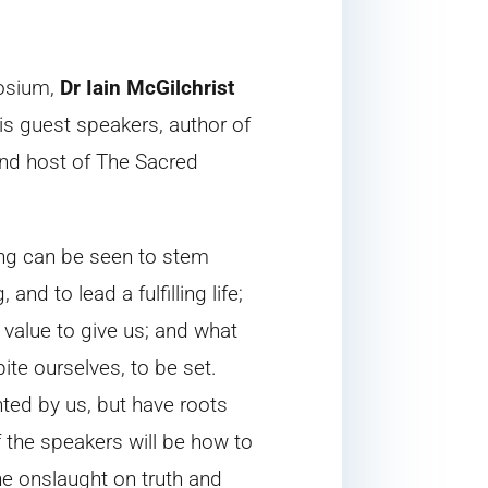
posium,
Dr Iain McGilchrist
his guest speakers, author of
and host of The Sacred
cing can be seen to stem
nd to lead a fulfilling life;
f value to give us; and what
ite ourselves, to be set.
nted by us, but have roots
 the speakers will be how to
the onslaught on truth and