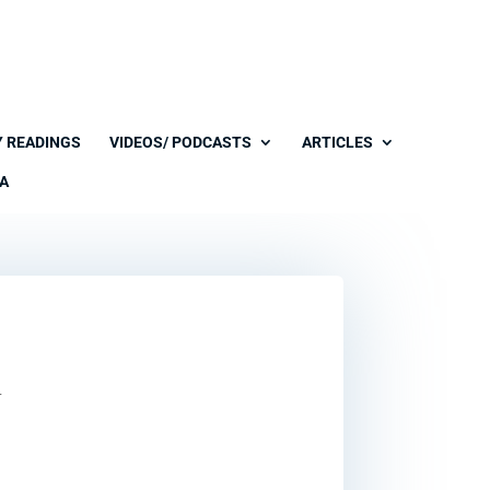
Y READINGS
VIDEOS/ PODCASTS
ARTICLES
A
l