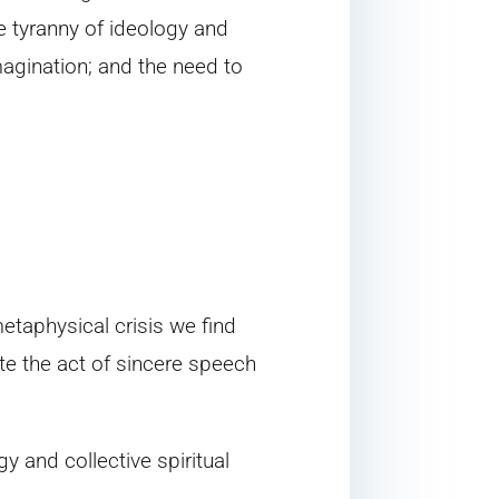
he tyranny of ideology and
magination; and the need to
etaphysical crisis we find
te the act of sincere speech
y and collective spiritual