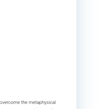
o overcome the metaphysical