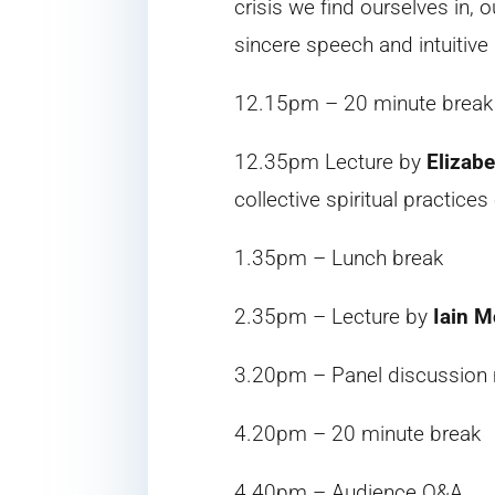
crisis we find ourselves in, 
sincere speech and intuitive
12.15pm – 20 minute break
12.35pm Lecture by
Elizabe
collective spiritual practic
1.35pm – Lunch break
2.35pm – Lecture by
Iain M
3.20pm – Panel discussion
4.20pm – 20 minute break
4.40pm – Audience Q&A