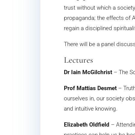
trust without which a societ
propaganda; the effects of A
regain a disciplined spirituali
There will be a panel discus
Lectures
Dr Iain McGilchrist
– The So
Prof Mattias Desmet
– Truth
ourselves in, our society ob
and intuitive knowing.
Elizabeth Oldfield
– Attendin
practices can help us be be