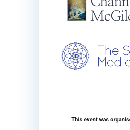
This event was organis