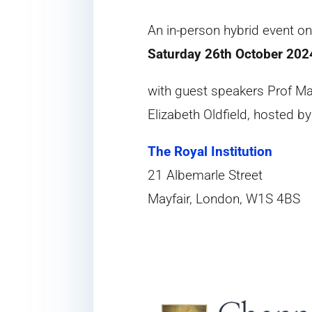
An in-person hybrid event o
Saturday 26th October 202
with guest speakers Prof M
Elizabeth Oldfield, hosted b
The Royal Institution
21 Albemarle Street
Mayfair, London, W1S 4BS