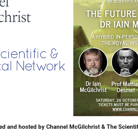
ed and hosted by Channel McGilchrist & The Scienti