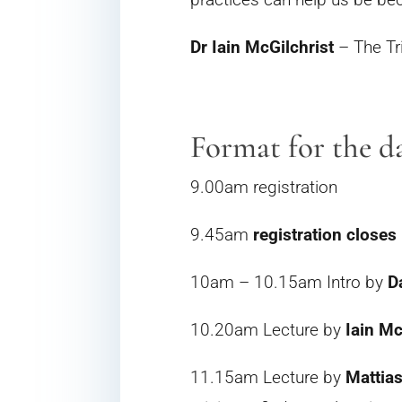
Dr Iain McGilchrist
– The Tr
Format for the d
9.00am registration
9.45am
registration closes
10am – 10.15am Intro by
D
10.20am Lecture by
Iain Mc
11.15am Lecture by
Mattia