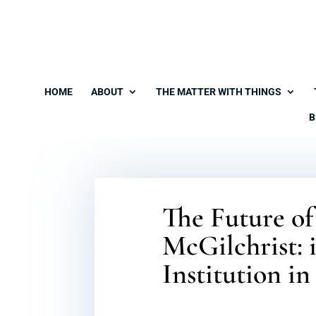
HOME
ABOUT
THE MATTER WITH THINGS
B
The Future o
McGilchrist: 
Institution i