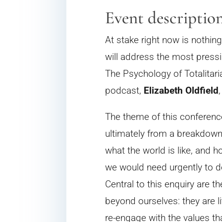
Event descriptio
At stake right now is nothing
will address the most pressi
The Psychology of Totalitar
podcast,
Elizabeth Oldfield
The theme of this conference
ultimately from a breakdown i
what the world is like, and h
we would need urgently to do
Central to this enquiry are 
beyond ourselves: they are l
re-engage with the values tha