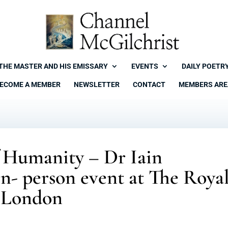
THE MASTER AND HIS EMISSARY
EVENTS
DAILY POETR
ECOME A MEMBER
NEWSLETTER
CONTACT
MEMBERS ARE
f Humanity – Dr Iain
in- person event at The Roya
n London