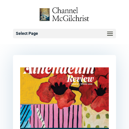
Select Page