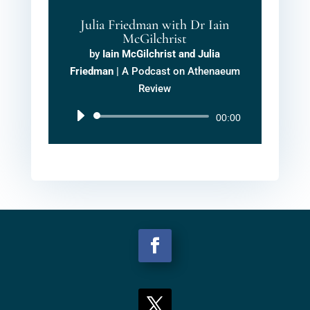
Julia Friedman with Dr Iain
McGilchrist
by
Iain McGilchrist and Julia
Friedman
|
A Podcast on Athenaeum
Review
Audio
00:00
Player