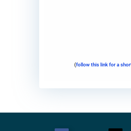
(
follow this link for a sh