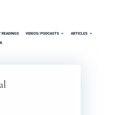
Y READINGS
VIDEOS/ PODCASTS
ARTICLES
A
al