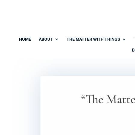
HOME
ABOUT
THE MATTER WITH THINGS
B
“The Matte