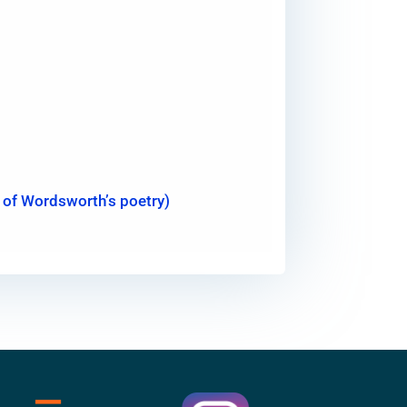
ht of Wordsworth’s poetry)