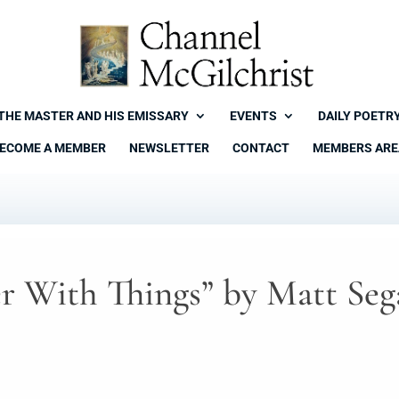
THE MASTER AND HIS EMISSARY
EVENTS
DAILY POETR
ECOME A MEMBER
NEWSLETTER
CONTACT
MEMBERS ARE
r With Things” by Matt Seg