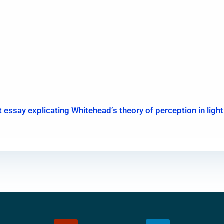
ort essay explicating Whitehead’s theory of perception in lig