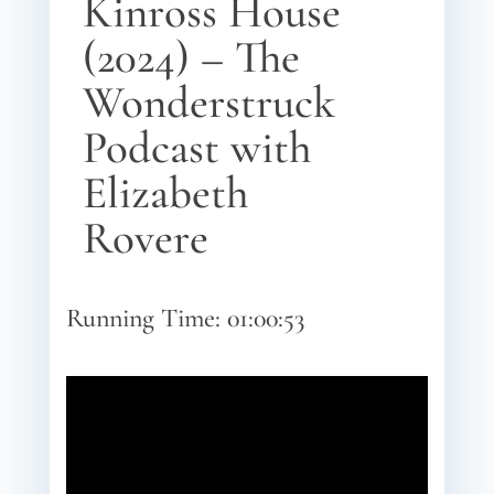
Kinross House
(2024) – The
Wonderstruck
Podcast with
Elizabeth
Rovere
Running Time: 01:00:53