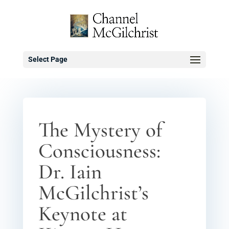
Select Page
The Mystery of
Consciousness:
Dr. Iain
McGilchrist’s
Keynote at