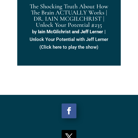
The Shocking Truth About How
The Brain ACTUALLY Works |
DR. IAIN MCGILCHRIST |
Unlock Your Potential #235
by
Iain McGilchrist and Jeff Lerner
|
Unlock Your Potential with Jeff Lerner
(Click here to play the show)