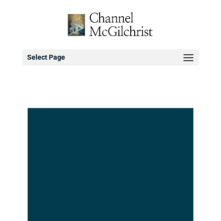
Select Page