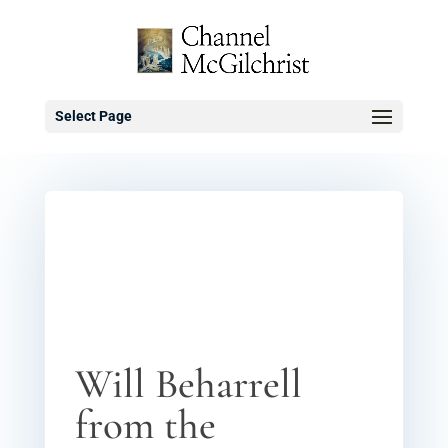
Select Page
Will Beharrell
from the