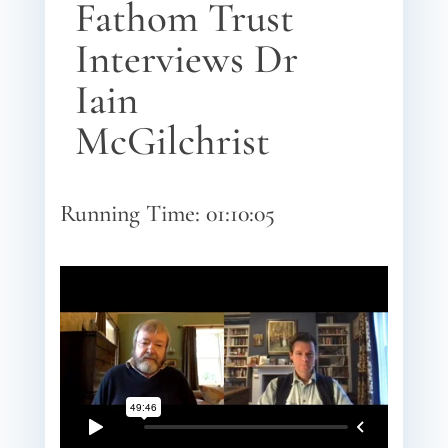
Fathom Trust
Interviews Dr
Iain
McGilchrist
Running Time: 01:10:05