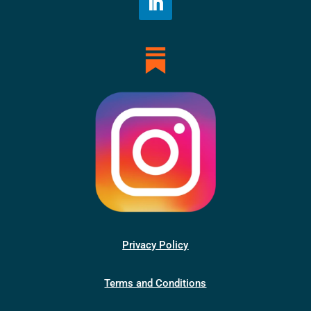
Privacy Policy
Terms and Conditions