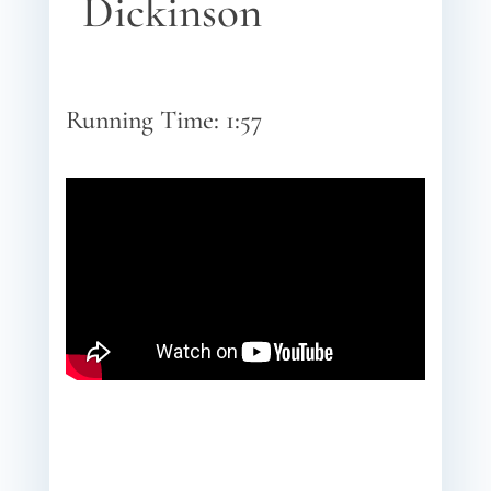
Dickinson
Running Time: 1:57