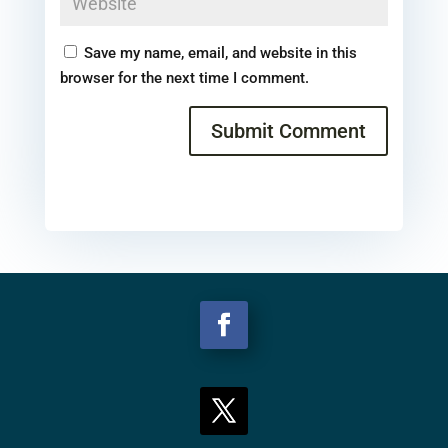
Save my name, email, and website in this
browser for the next time I comment.