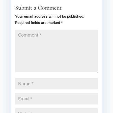
Submit a Comment
Your email address will not be published.
Required fields are marked
*