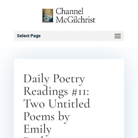
Select Page
Daily Poetry
Readings #11:
Two Untitled
Poems by
Emily