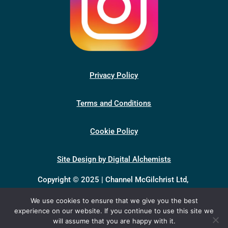
Privacy Policy
Terms and Conditions
Cookie Policy
Site Design by Digital Alchemists
Copyright © 2025 | Channel McGilchrist Ltd,
company number 13398046, registered in England &
We use cookies to ensure that we give you the best
Wales.
experience on our website. If you continue to use this site we
Registered office: Unit 1, Baynards Green Farm,
will assume that you are happy with it.