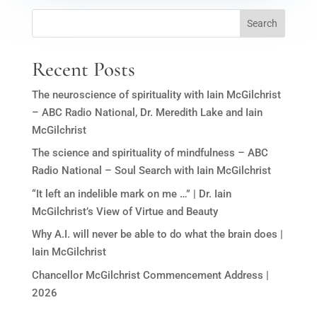
Search
Recent Posts
The neuroscience of spirituality with Iain McGilchrist
– ABC Radio National, Dr. Meredith Lake and Iain
McGilchrist
The science and spirituality of mindfulness – ABC
Radio National – Soul Search with Iain McGilchrist
“It left an indelible mark on me …” | Dr. Iain
McGilchrist’s View of Virtue and Beauty
Why A.I. will never be able to do what the brain does |
Iain McGilchrist
Chancellor McGilchrist Commencement Address |
2026