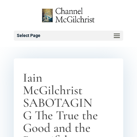
Select Page
Iain
McGilchrist
SABOTAGIN
G The True the
Good and the