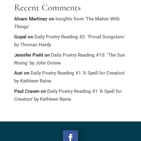
Recent Comments
Alvaro Martinez
on
Insights from ‘The Matter With
Things’
Gopal
on
Daily Poetry Reading #2: ‘Proud Songsters’
by Thomas Hardy
Jennifer Piehl
on
Daily Poetry Reading #10: ‘The Sun
Rising’ by John Donne
Auri
on
Daily Poetry Reading #1 ‘A Spell for Creation’
by Kathleen Raine
Paul Craven
on
Daily Poetry Reading #1 ‘A Spell for
Creation’ by Kathleen Raine