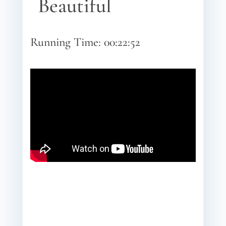
Beautiful
Running Time: 00:22:52