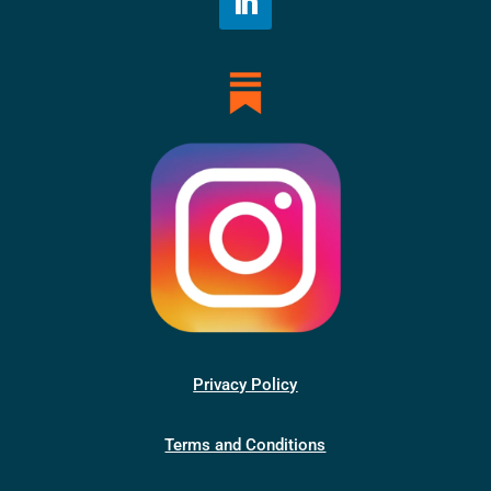
Privacy Policy
Terms and Conditions