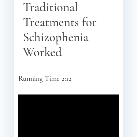
Traditional
Treatments for
Schizophenia
Worked
Running Time 2:12