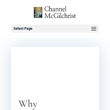
Select Page
Why Traditional
Treatments for
Schizophenia
Worked
0 comments
Why